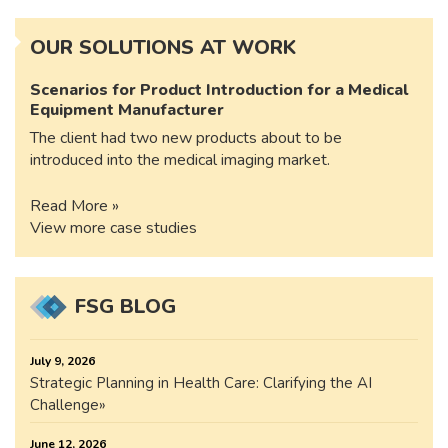
OUR SOLUTIONS AT WORK
Scenarios for Product Introduction for a Medical
Equipment Manufacturer
The client had two new products about to be
introduced into the medical imaging market.
Read More »
View more case studies
FSG BLOG
July 9, 2026
Strategic Planning in Health Care: Clarifying the AI
Challenge
June 12, 2026