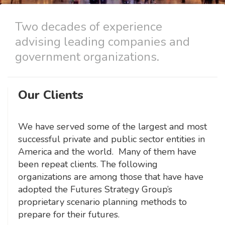
Two decades of experience
advising leading companies and
government organizations.
Our Clients
We have served some of the largest and most
successful private and public sector entities in
America and the world. Many of them have
been repeat clients. The following
organizations are among those that have have
adopted the Futures Strategy Group’s
proprietary scenario planning methods to
prepare for their futures.