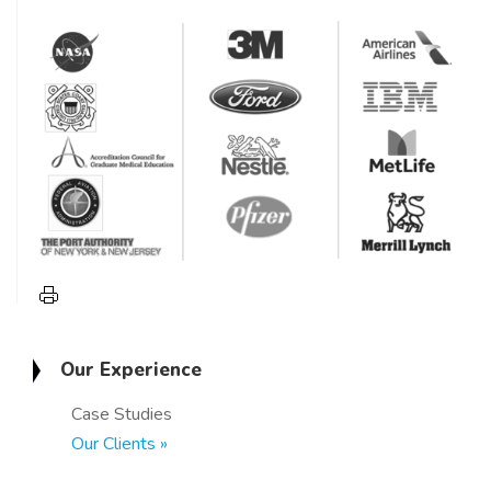
Our Experience
Case Studies
Our Clients