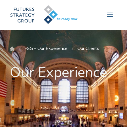
Skip
to
Menu
content
»
FSG – Our Experience
»
Our Clients
Our Experience