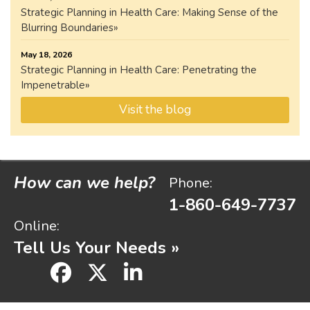
Strategic Planning in Health Care: Making Sense of the
Blurring Boundaries
May 18, 2026
Strategic Planning in Health Care: Penetrating the
Impenetrable
Visit the blog
How can we help?
Phone:
1-860-649-7737
Online:
Tell Us Your Needs »
facebook
x
linkedin