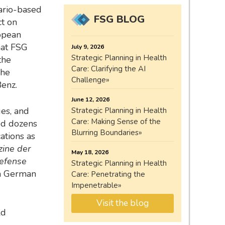
ario-based
FSG BLOG
ct on
opean
hat FSG
July 9, 2026
Strategic Planning in Health
the
Care: Clarifying the AI
 he
Challenge
enz.
June 12, 2026
ges, and
Strategic Planning in Health
Care: Making Sense of the
hed dozens
Blurring Boundaries
ations as
zine der
May 18, 2026
efense
Strategic Planning in Health
on German
Care: Penetrating the
Impenetrable
Visit the blog
ld