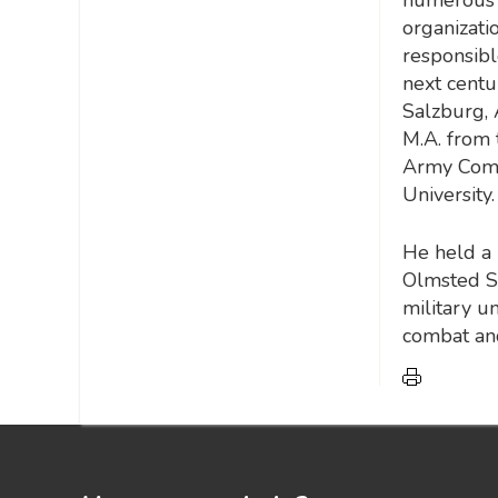
organizatio
responsibl
next centur
Salzburg, 
M.A. from 
Army Comm
University.
He held a 
Olmsted Sc
military u
combat and