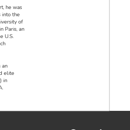
rt, he was
 into the
iversity of
n Paris, an
e U.S.
ich
s an
 elite
) in
A.