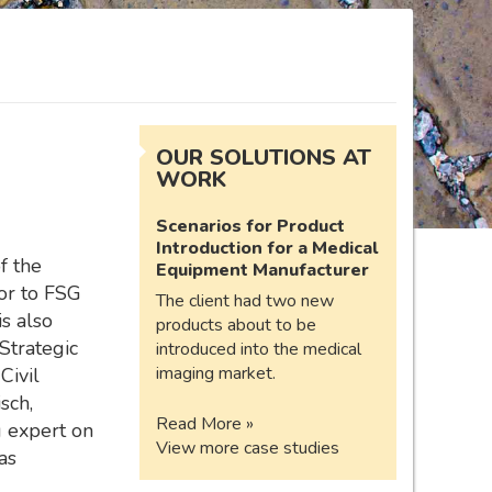
OUR SOLUTIONS AT
WORK
Scenarios for Product
Introduction for a Medical
of the
Equipment Manufacturer
or to FSG
The client had two new
s also
products about to be
Strategic
introduced into the medical
imaging market.
Civil
sch,
Read More »
g expert on
View more case studies
as