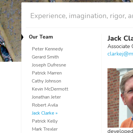
Experience, imagination, rigor, a
Our Team
Jack Cl
Associate 
Peter Kennedy
clarkej@m
Gerard Smith
Joseph Dufresne
Patrick Marren
Cathy Johnson
Kevin McDermott
Jonathan Jeter
Robert Avila
Jack Clarke
Patrick Kelly
Mark Trexler
developed 