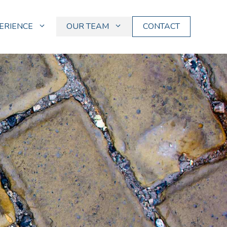
ERIENCE
OUR TEAM
CONTACT