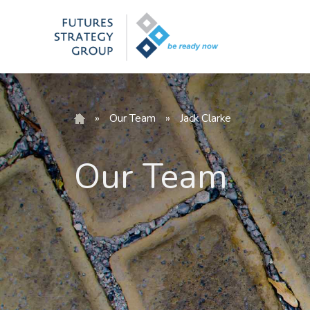
Skip
to
content
»
Our Team
»
Jack Clarke
Our Team