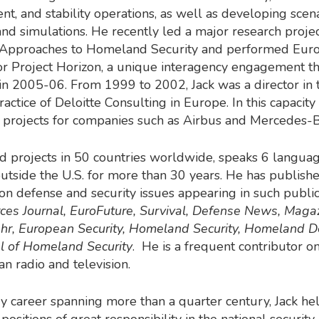
, and stability operations, as well as developing scen
and simulations. He recently led a major research proje
Approaches to Homeland Security and performed Eur
or Project Horizon, a unique interagency engagement t
d in 2005-06. From 1999 to 2002, Jack was a director in 
actice of Deloitte Consulting in Europe. In this capacity
 projects for companies such as Airbus and Mercedes-B
ed projects in 50 countries worldwide, speaks 6 langua
outside the U.S. for more than 30 years. He has publis
s on defense and security issues appearing in such public
es Journal, EuroFuture, Survival, Defense News, Maga
r, European Security, Homeland Security, Homeland D
l of Homeland Security
. He is a frequent contributor 
an radio and television.
ary career spanning more than a quarter century, Jack he
ositions of great responsibility in the national security