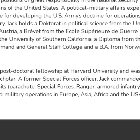
ns of the United States. A political-military affairs expe
e for developing the U.S. Army’s doctrine for operations
y. Jack holds a Doktorat in political science from the Un
Austria, a Brévet from the Ecole Supérieure de Guerre i
the University of Southern California, a Diploma from th
and and General Staff College and a B.A. from Norw
post-doctoral fellowship at Harvard University and wa
holar. A former Special Forces officer, Jack commanded
nits (parachute, Special Forces, Ranger, armored infantry
 military operations in Europe, Asia, Africa and the US