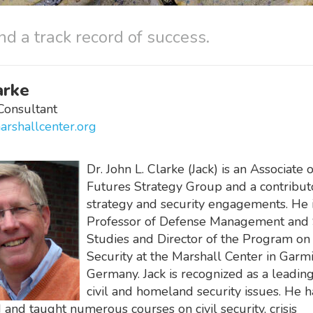
nd a track record of success.
arke
Consultant
arshallcenter.org
Dr. John L. Clarke (Jack) is an Associate 
Futures Strategy Group and a contribut
strategy and security engagements. He i
Professor of Defense Management and 
Studies and Director of the Program on 
Security at the Marshall Center in Garmi
Germany. Jack is recognized as a leadin
civil and homeland security issues. He h
and taught numerous courses on civil security, crisis