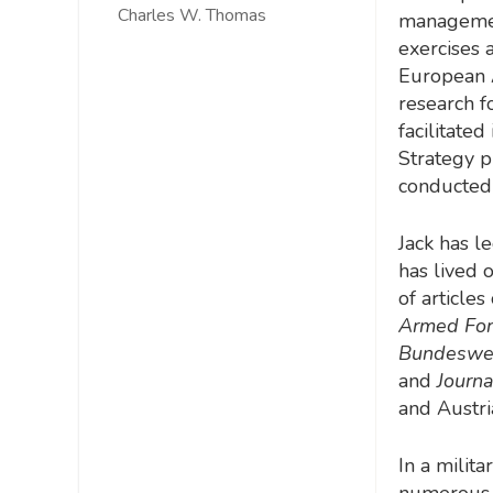
Charles W. Thomas
management
exercises 
European 
research f
facilitate
Strategy pr
conducted
Jack has l
has lived 
of article
Armed Forc
Bundesweh
and
Journa
and Austri
In a milit
numerous p