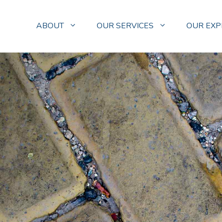
ABOUT
OUR SERVICES
OUR EXP