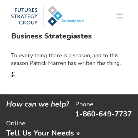
futures analysis yields measurable
Skip
to
results.
Menu
content
Business Strategiastes
To every thing there is a season, and to this
season Patrick Marren has written this thing.
How can we help?
Phone:
1-860-649-7737
Online:
Tell Us Your Needs »