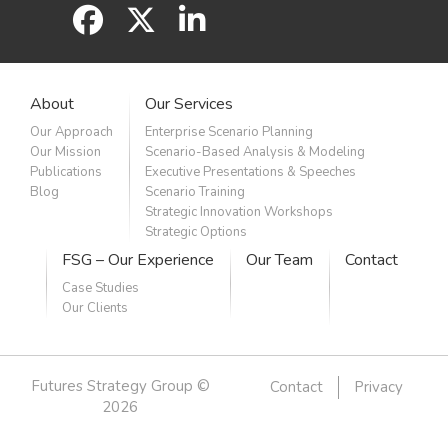
facebook
x
linkedin
About
Our Services
Our Approach
Enterprise Scenario Planning
Our Mission
Scenario-Based Analysis & Modeling
Publications
Executive Presentations & Speeches
Blog
Scenario Training
Strategic Innovation Workshops
Strategic Options
FSG – Our Experience
Our Team
Contact
Case Studies
Our Clients
Futures Strategy Group ©
Contact
Privacy
2026