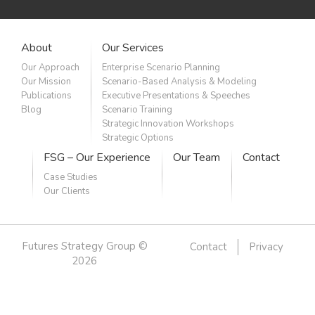
About
Our Services
Our Approach
Enterprise Scenario Planning
Our Mission
Scenario-Based Analysis & Modeling
Publications
Executive Presentations & Speeches
Blog
Scenario Training
Strategic Innovation Workshops
Strategic Options
FSG – Our Experience
Our Team
Contact
Case Studies
Our Clients
Futures Strategy Group ©
Contact
Privacy
2026