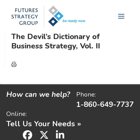
futures analysis yields measurable
Skip
to
results.
Menu
content
The Devil’s Dictionary of
Business Strategy, Vol. II
How can we help?
Phone:
1-860-649-7737
Online:
Tell Us Your Needs »
facebook
x
linkedin