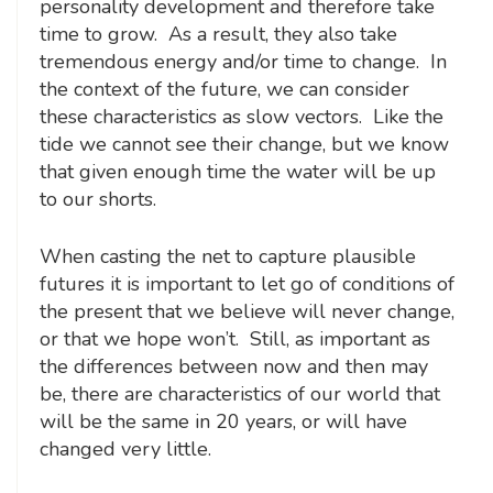
personality development and therefore take
time to grow. As a result, they also take
tremendous energy and/or time to change. In
the context of the future, we can consider
these characteristics as slow vectors. Like the
tide we cannot see their change, but we know
that given enough time the water will be up
to our shorts.
When casting the net to capture plausible
futures it is important to let go of conditions of
the present that we believe will never change,
or that we hope won’t. Still, as important as
the differences between now and then may
be, there are characteristics of our world that
will be the same in 20 years, or will have
changed very little.