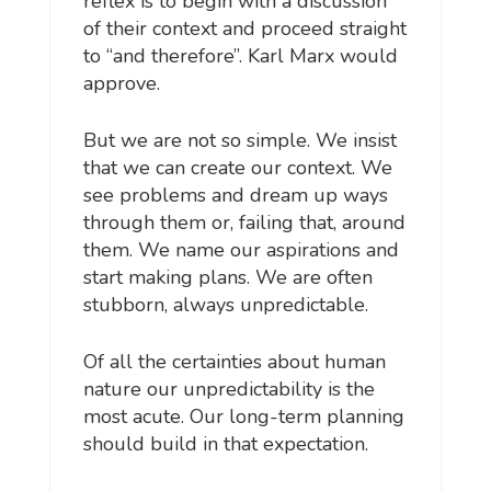
reflex is to begin with a discussion
of their context and proceed straight
to “and therefore”. Karl Marx would
approve.
But we are not so simple. We insist
that we can create our context. We
see problems and dream up ways
through them or, failing that, around
them. We name our aspirations and
start making plans. We are often
stubborn, always unpredictable.
Of all the certainties about human
nature our unpredictability is the
most acute. Our long-term planning
should build in that expectation.