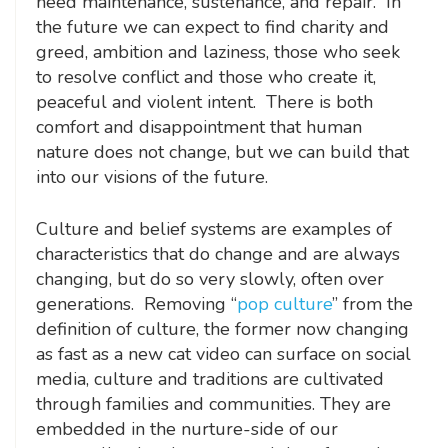
need maintenance, sustenance, and repair. In
the future we can expect to find charity and
greed, ambition and laziness, those who seek
to resolve conflict and those who create it,
peaceful and violent intent. There is both
comfort and disappointment that human
nature does not change, but we can build that
into our visions of the future.
Culture and belief systems are examples of
characteristics that do change and are always
changing, but do so very slowly, often over
generations. Removing “
pop culture
” from the
definition of culture, the former now changing
as fast as a new cat video can surface on social
media, culture and traditions are cultivated
through families and communities. They are
embedded in the nurture-side of our