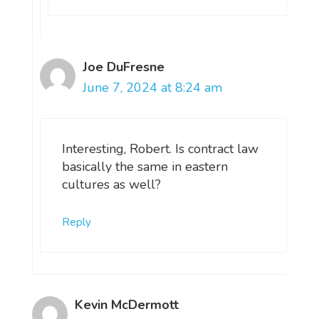
Joe DuFresne
June 7, 2024 at 8:24 am
Interesting, Robert. Is contract law
basically the same in eastern
cultures as well?
Reply
Kevin McDermott