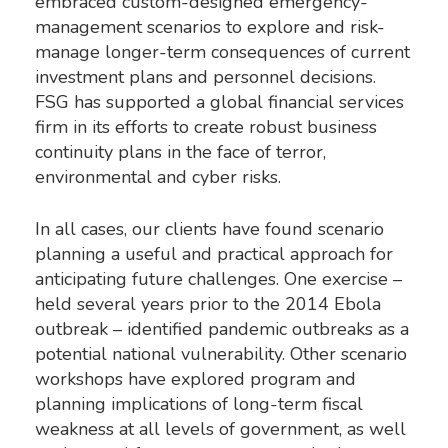
embraced custom-designed emergency-
management scenarios to explore and risk-
manage longer-term consequences of current
investment plans and personnel decisions.
FSG has supported a global financial services
firm in its efforts to create robust business
continuity plans in the face of terror,
environmental and cyber risks.
In all cases, our clients have found scenario
planning a useful and practical approach for
anticipating future challenges. One exercise –
held several years prior to the 2014 Ebola
outbreak – identified pandemic outbreaks as a
potential national vulnerability. Other scenario
workshops have explored program and
planning implications of long-term fiscal
weakness at all levels of government, as well