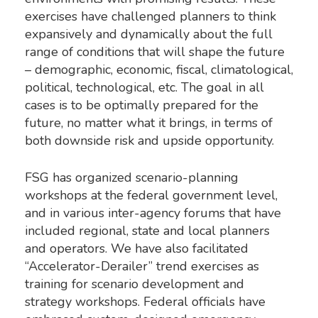
exercises have challenged planners to think
expansively and dynamically about the full
range of conditions that will shape the future
– demographic, economic, fiscal, climatological,
political, technological, etc. The goal in all
cases is to be optimally prepared for the
future, no matter what it brings, in terms of
both downside risk and upside opportunity.
FSG has organized scenario-planning
workshops at the federal government level,
and in various inter-agency forums that have
included regional, state and local planners
and operators. We have also facilitated
“Accelerator-Derailer” trend exercises as
training for scenario development and
strategy workshops. Federal officials have