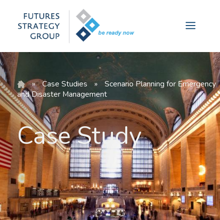
Skip
to
Menu
content
»
Case Studies
»
Scenario Planning for Emergency
and Disaster Management
Case Study