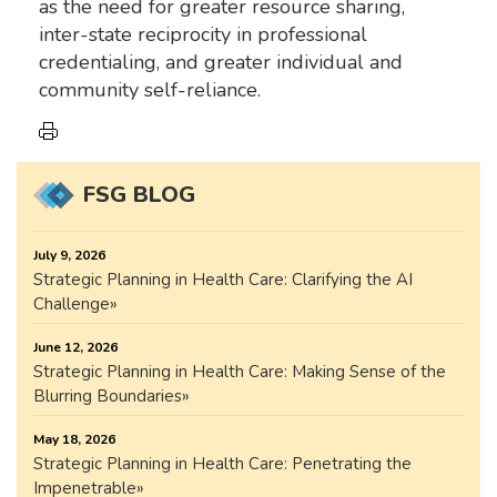
as the need for greater resource sharing,
inter-state reciprocity in professional
credentialing, and greater individual and
community self-reliance.
FSG BLOG
July 9, 2026
Strategic Planning in Health Care: Clarifying the AI
Challenge
June 12, 2026
Strategic Planning in Health Care: Making Sense of the
Blurring Boundaries
May 18, 2026
Strategic Planning in Health Care: Penetrating the
Impenetrable