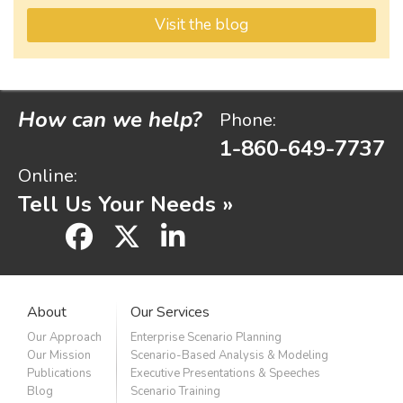
Visit the blog
How can we help?
Phone:
1-860-649-7737
Online:
Tell Us Your Needs »
facebook
x
linkedin
About
Our Services
Our Approach
Enterprise Scenario Planning
Our Mission
Scenario-Based Analysis & Modeling
Publications
Executive Presentations & Speeches
Blog
Scenario Training