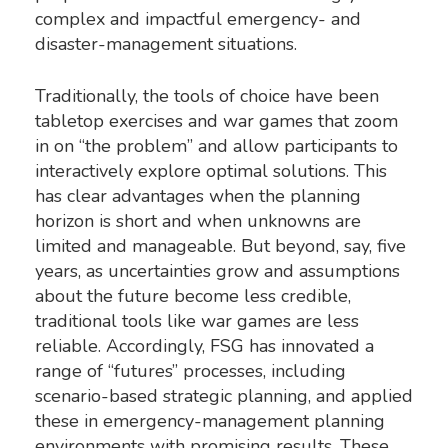
complex and impactful emergency- and
disaster-management situations.
Traditionally, the tools of choice have been
tabletop exercises and war games that zoom
in on “the problem” and allow participants to
interactively explore optimal solutions. This
has clear advantages when the planning
horizon is short and when unknowns are
limited and manageable. But beyond, say, five
years, as uncertainties grow and assumptions
about the future become less credible,
traditional tools like war games are less
reliable. Accordingly, FSG has innovated a
range of “futures” processes, including
scenario-based strategic planning, and applied
these in emergency-management planning
environments with promising results. These