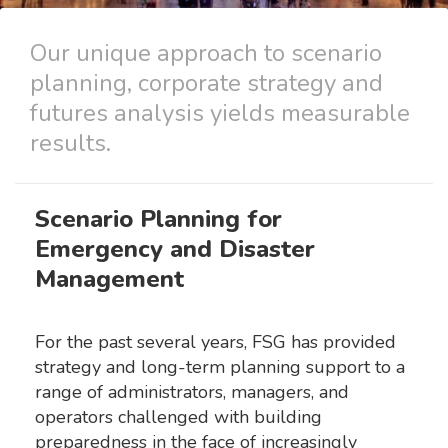
Our unique approach to scenario
planning, corporate strategy and
futures analysis yields measurable
results.
Scenario Planning for
Emergency and Disaster
Management
For the past several years, FSG has provided
strategy and long-term planning support to a
range of administrators, managers, and
operators challenged with building
preparedness in the face of increasingly