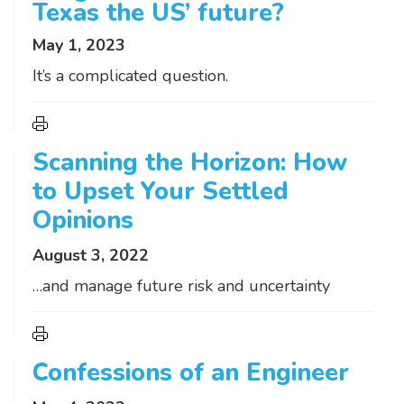
Texas the US’ future?
May 1, 2023
It’s a complicated question.
Scanning the Horizon: How
to Upset Your Settled
Opinions
August 3, 2022
…and manage future risk and uncertainty
Confessions of an Engineer