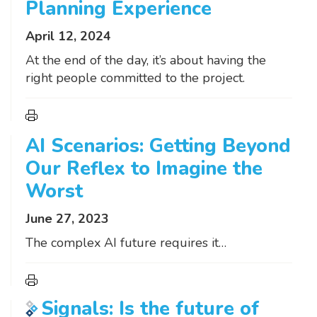
Planning Experience
April 12, 2024
At the end of the day, it’s about having the
right people committed to the project.
AI Scenarios: Getting Beyond
Our Reflex to Imagine the
Worst
June 27, 2023
The complex AI future requires it…
Signals: Is the future of