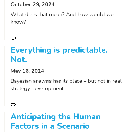
October 29, 2024
What does that mean? And how would we
know?
Everything is predictable.
Not.
May 16, 2024
Bayesian analysis has its place – but not in real
strategy development
Anticipating the Human
Factors in a Scenario