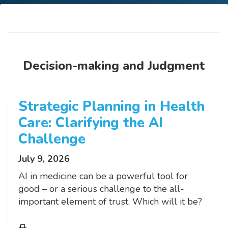
Decision-making and Judgment
Strategic Planning in Health
Care: Clarifying the AI
Challenge
July 9, 2026
AI in medicine can be a powerful tool for
good – or a serious challenge to the all-
important element of trust. Which will it be?