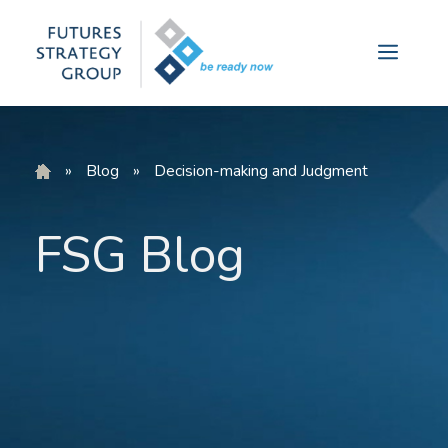
Skip
to
Menu
content
»
Blog
»
Decision-making and Judgment
FSG Blog