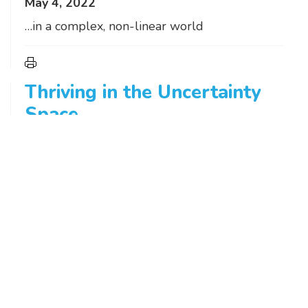
May 4, 2022
…in a complex, non-linear world
Thriving in the Uncertainty
Space
March 31, 2022
It’s seldom prudent to wait until the skies
clear. They rarely do.
Fifty Shades of Green
February 9, 2022
There’s climate change. And there’s the