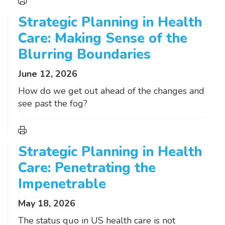
Strategic Planning in Health
Care: Making Sense of the
Blurring Boundaries
June 12, 2026
How do we get out ahead of the changes and
see past the fog?
Strategic Planning in Health
Care: Penetrating the
Impenetrable
May 18, 2026
The status quo in US health care is not