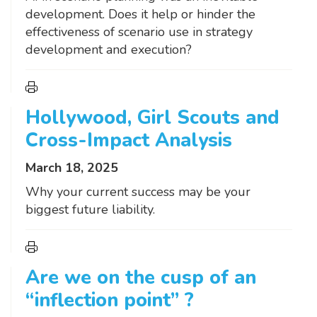
development. Does it help or hinder the
effectiveness of scenario use in strategy
development and execution?
Hollywood, Girl Scouts and
Cross-Impact Analysis
March 18, 2025
Why your current success may be your
biggest future liability.
Are we on the cusp of an
“inflection point” ?