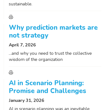
sustainable.
Why prediction markets are
not strategy
April 7, 2026
…and why you need to trust the collective
wisdom of the organization
AI in Scenario Planning:
Promise and Challenges
January 31, 2026
AI in scenario planning was an inevitable