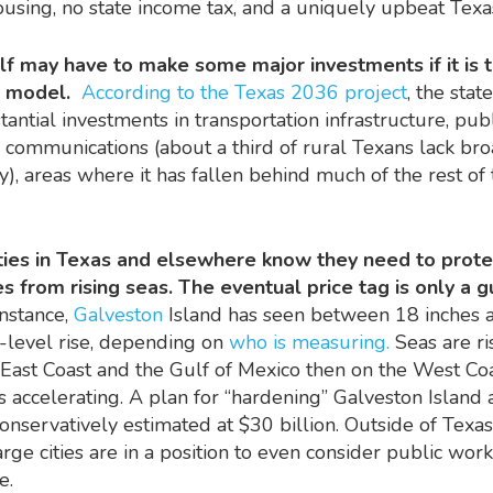
using, no state income tax, and a uniquely upbeat Tex
lf may have to make some major investments if it is t
h model.
According to the Texas 2036 project
, the stat
ntial investments in transportation infrastructure, publi
l communications (about a third of rural Texans lack b
ty), areas where it has fallen behind much of the rest of
ities in Texas and elsewhere know they need to prote
 from rising seas. The eventual price tag is only a 
instance,
Galveston
Island has seen between 18 inches 
a-level rise, depending on
who is measuring.
Seas are ri
East Coast and the Gulf of Mexico then on the West Coa
is accelerating. A plan for “hardening” Galveston Island 
conservatively estimated at $30 billion. Outside of Texa
arge cities are in a position to even consider public wor
le.