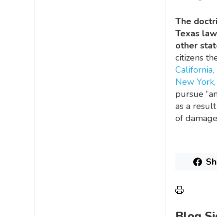
The doctri
Texas law
other stat
citizens 
California,
New York,
pursue “an
as a resul
of damages
Sh
Blog S