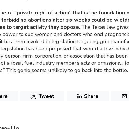
ne of “private right of action” that is the foundation 
 forbidding abortions after six weeks could be wield
es to target activity they oppose.
The Texas law gives
the power to sue women and doctors who end pregnanci
it has been invoked in legislation targeting gun manufa
legislation has been proposed that would allow individ
y person, firm, corporation, or association that has be
t of a fossil fuel industry member’s acts or omissions… f
.” This genie seems unlikely to go back into the bottle.
are
Tweet
Share
ign-Up