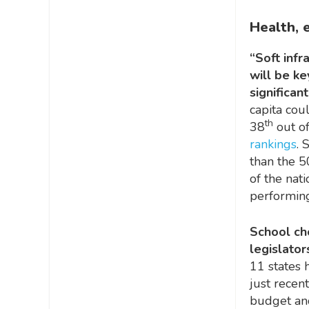
Health, 
“Soft infr
will be k
significan
capita cou
th
38
out of
rankings
. 
than the 5
of the nati
performing
School cho
legislator
11 states 
just recen
budget and