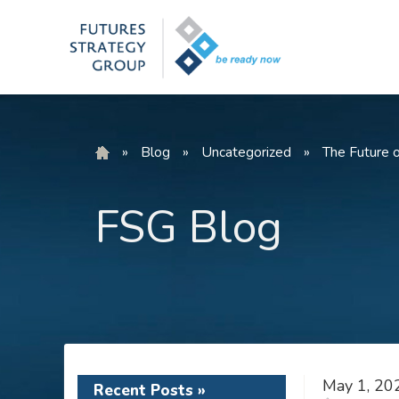
Skip
to
content
»
Blog
»
Uncategorized
»
The Future 
FSG Blog
May 1, 20
Recent Posts »