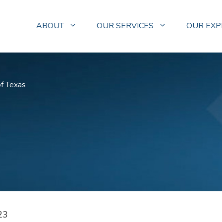
ABOUT
OUR SERVICES
OUR EXP
of Texas
23