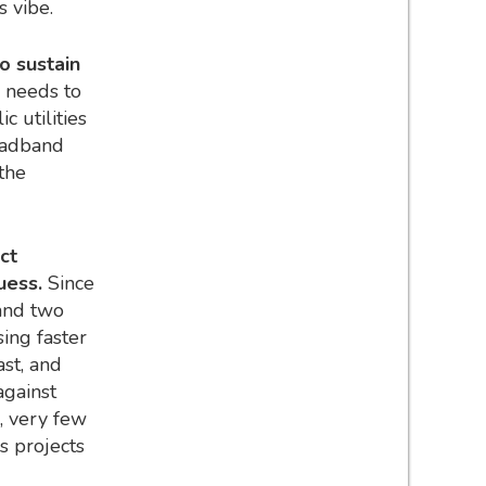
as vibe.
o sustain
e needs to
c utilities
roadband
 the
ct
guess.
Since
and two
sing faster
st, and
against
s, very few
ks projects