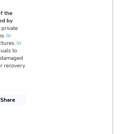
of the
ed by
 private
es.
In
ctures.
In
uals to
en damaged
or recovery
Share