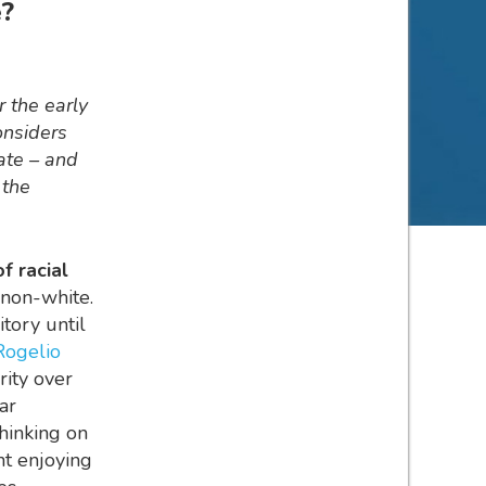
e?
r the early
onsiders
ate – and
 the
f racial
 non-white.
itory until
Rogelio
rity over
ar
hinking on
nt enjoying