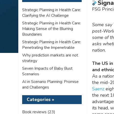
Signa
FSG Princi
Strategic Planning in Health Care:
Clarifying the AI Challenge
Strategic Planning in Health Care:
Some say T
Making Sense of the Blurring
post-World
Boundaries
some of th
Strategic Planning in Health Care:
asks wheth
Penetrating the Impenetrable
nation.
Why prediction markets are not
strategy
The US in
Seven Impacts of Baby Bust
and ethnic
Scenarios
As a nation
AI in Scenario Planning: Promise
the mid-20
and Challenges
Saenz
eigh
the next 1
Categories »
advantages
its head, 
Book reviews
(23)