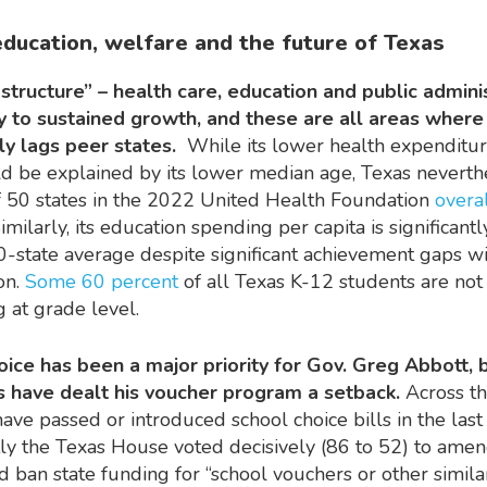
education, welfare and the future of Texas
astructure” – health care, education and public admini
ey to sustained growth, and these are all areas wher
tly lags peer states.
While its lower health expenditu
ld be explained by its lower median age, Texas neverth
 50 states in the 2022 United Health Foundation
overa
Similarly, its education spending per capita is significant
0-state average despite significant achievement gaps wi
on.
Some 60 percent
of all Texas K-12 students are not
 at grade level.
ice has been a major priority for Gov. Greg Abbott, 
s have dealt his voucher program a setback.
Across th
have passed or introduced school choice bills in the last
tly the Texas House voted decisively (86 to 52) to amen
 ban state funding for “school vouchers or other simila