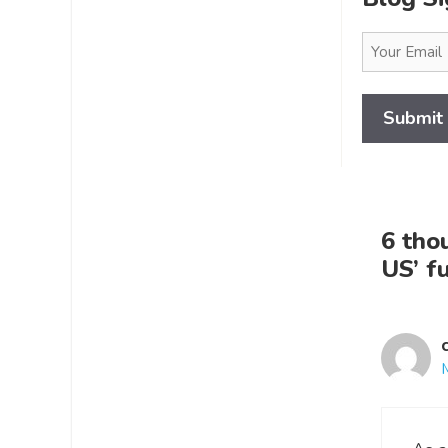
Email
(Required)
6 tho
US’ f