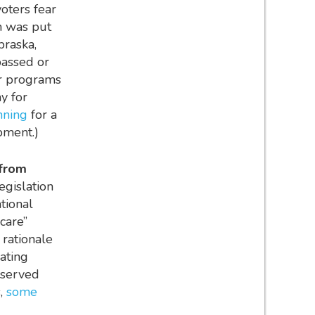
voters fear
m was put
braska,
passed or
er programs
y for
anning
for a
opment.)
 from
egislation
tional
care”
rationale
rating
rserved
s,
some