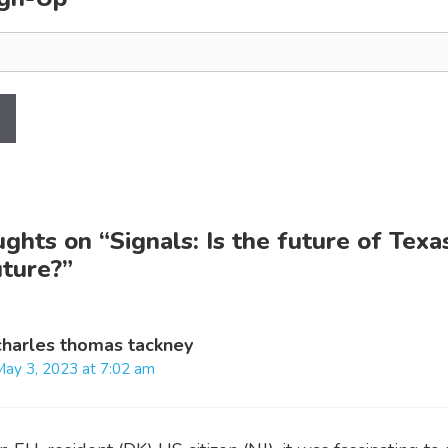
ughts on “Signals: Is the future of Texa
uture?”
charles thomas tackney
May 3, 2023 at 7:02 am