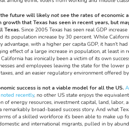
al among ethnic voters from working and middle class
the future will likely
not
see the rates of economic 
n growth that Texas has seen in recent years, but ma
ll Texas.
Since 2005 Texas has seen real GDP increase
d its population increase by 30 percent. While Californi
ty advantage, with a higher per capita GDP, it hasn’t had
ng effect of a large increase in population, at least in 
California has ironically been a victim of its own succes
esses and employees leaving the state for the lower 
 taxes, and an easier regulatory environment offered b
nomic success is not a viable model for all the US.
A
t
noted recently
, no other US state enjoys the equivalent
n of energy resources, investment capital, land, labor, 
is a remarkably broad-based success story. And what Tex
terms of a skilled workforce it’s been able to make up f
 domestic and international migrants, pulled in by abund