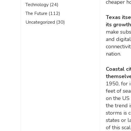
cheaper ho
Technology
(24)
The Future
(112)
Texas itse
Uncategorized
(30)
its growt
make substa
and digita
connectivi
nation.
Coastal c
themselves
1950, for 
feet of se
on the US 
the trend 
storms is 
states or l
of this sca