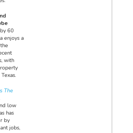
es.
and
ybe
 by 60
a enjoys a
 the
recent
s, with
property
y Texas.
s
The
and low
as has
or by
ant jobs,