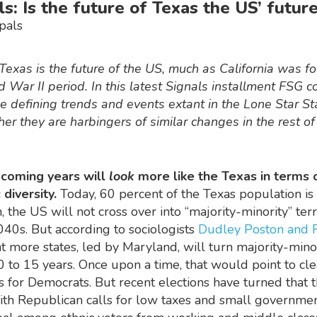
ls: Is the future of Texas the US’ futur
pals
exas is the future of the US, much as California was fo
 War II period. In this latest Signals installment FSG c
e defining trends and events extant in the Lone Star St
er they are harbingers of similar changes in the rest of
 coming years will
look
more like the Texas in terms o
 diversity.
Today, 60 percent of the Texas population is
, the US will not cross over into “majority-minority” terr
40s. But according to sociologists
Dudley Poston and 
t more states, led by Maryland, will turn majority-mino
0 to 15 years. Once upon a time, that would point to cle
 for Democrats. But recent elections have turned that t
with Republican calls for low taxes and small governme