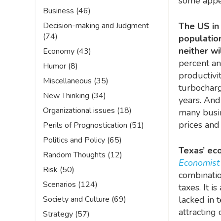
some appe
Business
(46)
Decision-making and Judgment
The US in 
(74)
populatio
neither wi
Economy
(43)
percent an
Humor
(8)
productivi
Miscellaneous
(35)
turbochargi
New Thinking
(34)
years. And 
Organizational issues
(18)
many busin
prices and
Perils of Prognostication
(51)
Politics and Policy
(65)
Texas’ eco
Random Thoughts
(12)
Economis
Risk
(50)
combinatio
Scenarios
(124)
taxes. It 
Society and Culture
(69)
lacked in 
attracting
Strategy
(57)