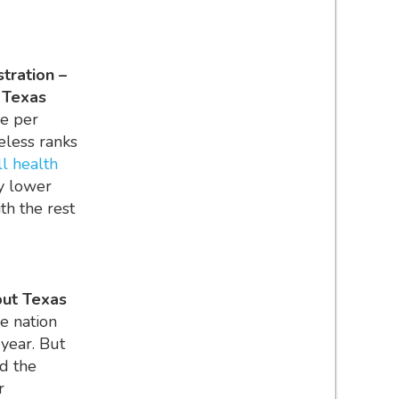
stration –
e Texas
re per
eless ranks
ll health
ly lower
th the rest
but Texas
e nation
 year. But
d the
r