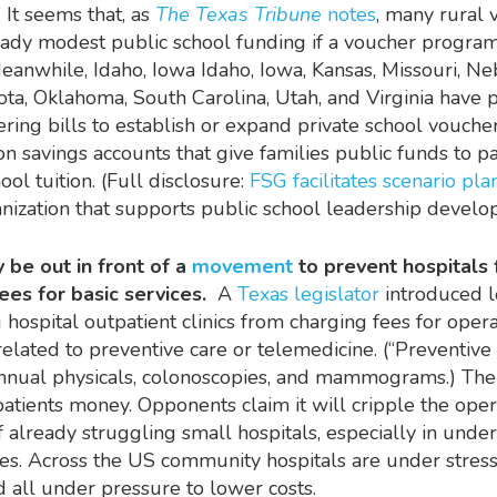
 It seems that, as
The Texas Tribune
notes
, many rural 
eady modest public school funding if a voucher progra
Meanwhile, Idaho, Iowa Idaho, Iowa, Kansas, Missouri, Ne
ta, Oklahoma, South Carolina, Utah, and Virginia have 
ering bills to establish or expand private school vouch
on savings accounts that give families public funds to pa
ool tuition. (Full disclosure:
FSG facilitates scenario pl
nization that supports public school leadership devel
 be out in front of a
movement
to prevent hospitals
ees for basic services.
A
Texas legislator
introduced l
g hospital outpatient clinics from charging fees for opera
elated to preventive care or telemedicine. (“Preventive 
nnual physicals, colonoscopies, and mammograms.) The 
 patients money. Opponents claim it will cripple the ope
 already struggling small hospitals, especially in unde
es.
Across the US community hospitals are under stres
 all under pressure to lower costs.