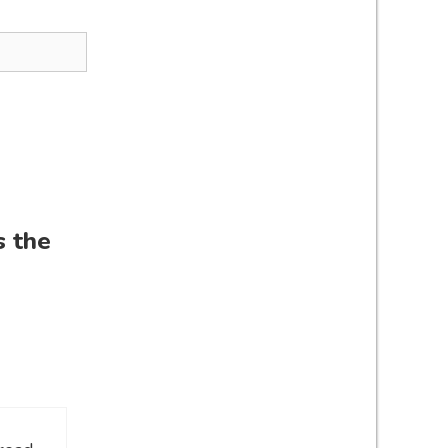
s the