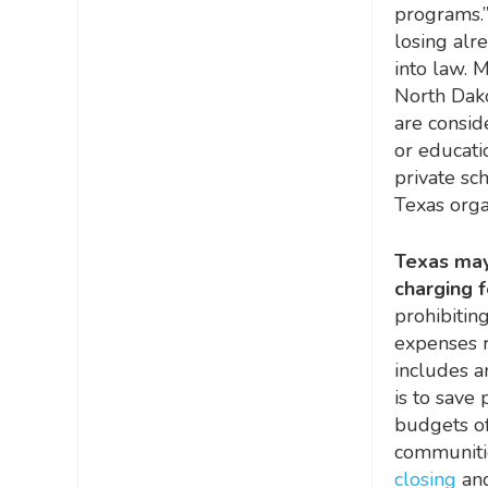
programs.”
losing alr
into law. 
North Dako
are consid
or educati
private sch
Texas orga
Texas may
charging f
prohibitin
expenses r
includes a
is to save
budgets of
communiti
closing
and