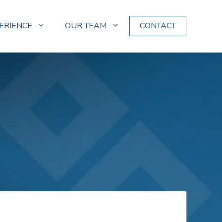
ERIENCE
OUR TEAM
CONTACT