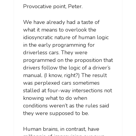
Provocative point, Peter.
We have already had a taste of
what it means to overlook the
idiosyncratic nature of human logic
in the early programming for
driverless cars. They were
programmed on the proposition that
drivers follow the logic of a driver’s
manual. (I know, right?) The result
was perplexed cars sometimes
stalled at four-way intersections not
knowing what to do when
conditions weren’t as the rules said
they were supposed to be.
Human brains, in contrast, have