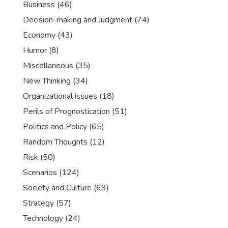
Business
(46)
Decision-making and Judgment
(74)
Economy
(43)
Humor
(8)
Miscellaneous
(35)
New Thinking
(34)
Organizational issues
(18)
Perils of Prognostication
(51)
Politics and Policy
(65)
Random Thoughts
(12)
Risk
(50)
Scenarios
(124)
Society and Culture
(69)
Strategy
(57)
Technology
(24)