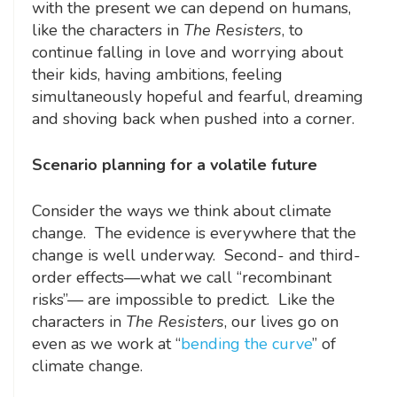
with the present we can depend on humans,
like the characters in
The Resisters
, to
continue falling in love and worrying about
their kids, having ambitions, feeling
simultaneously hopeful and fearful, dreaming
and shoving back when pushed into a corner.
Scenario planning for a volatile future
Consider the ways we think about climate
change. The evidence is everywhere that the
change is well underway. Second- and third-
order effects—what we call “recombinant
risks”— are impossible to predict. Like the
characters in
The Resisters
, our lives go on
even as we work at “
bending the curve
” of
climate change.