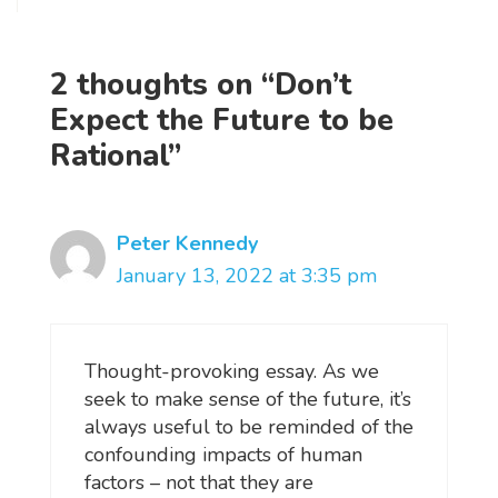
2 thoughts on “Don’t
Expect the Future to be
Rational”
Peter Kennedy
January 13, 2022 at 3:35 pm
Thought-provoking essay. As we
seek to make sense of the future, it’s
always useful to be reminded of the
confounding impacts of human
factors – not that they are