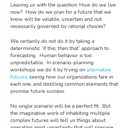
Leaving us with the question: How do we live
now? How do we plan for a future that we
know will be volatile, uncertain and not
necessarily governed by rational choices?
We certainly do not do it by taking a
deterministic “if this, then that” approach to
forecasting. Human behavior is too
unpredictable. In scenario-planning
workshops we do it by trying on
alternative
futures
, seeing how our organizations fare in
each one, and distilling common elements that
promise future success.
No single scenario will be a perfect fit. But
the imaginative work of inhabiting multiple
complex futures will tell us things about
operating amid uncertainty that will prepare