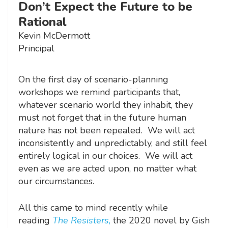
Don’t Expect the Future to be
Rational
Kevin McDermott
Principal
On the first day of scenario-planning
workshops we remind participants that,
whatever scenario world they inhabit, they
must not forget that in the future human
nature has not been repealed. We will act
inconsistently and unpredictably, and still feel
entirely logical in our choices. We will act
even as we are acted upon, no matter what
our circumstances.
All this came to mind recently while
reading
The Resisters
,
the 2020 novel by Gish