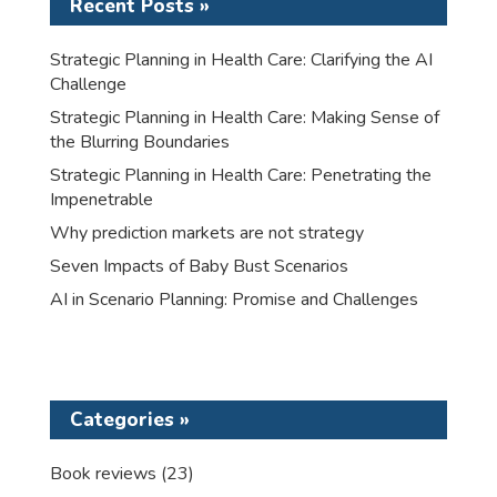
Recent Posts »
Strategic Planning in Health Care: Clarifying the AI
Challenge
Strategic Planning in Health Care: Making Sense of
the Blurring Boundaries
Strategic Planning in Health Care: Penetrating the
Impenetrable
Why prediction markets are not strategy
Seven Impacts of Baby Bust Scenarios
AI in Scenario Planning: Promise and Challenges
Categories »
Book reviews
(23)