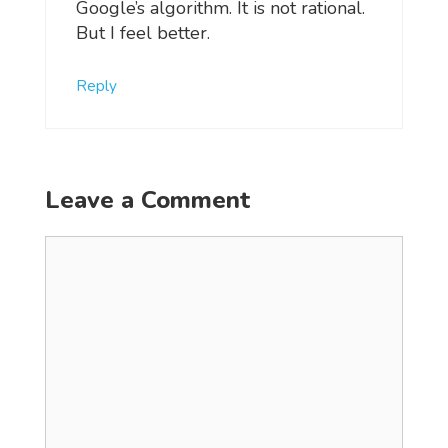
Google’s algorithm. It is not rational.
But I feel better.
Reply
Leave a Comment
Comment