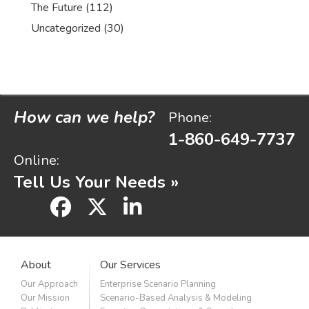
The Future
(112)
Uncategorized
(30)
How can we help?
Phone:
1-860-649-7737
Online:
Tell Us Your Needs »
facebook
x
linkedin
About
Our Services
Our Approach
Enterprise Scenario Planning
Our Mission
Scenario-Based Analysis & Modeling