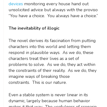
devices
monitoring every house hand out
unsolicited advice but always with the proviso
“You have a choice. You always have a choice.”
The inevitability of illogic
The novel derives its fascination from putting
characters into this world and letting them
respond in plausible ways. As we do, these
characters treat their lives as a set of
problems to solve. As we do, they act within
the constraints of their reality. As we do, they
imagine ways of breaking those
constraints. This is our nature.
Even a stable system is never linear in its
dynamic, largely because human behavior
makes it that way. The usefulness of scenario-