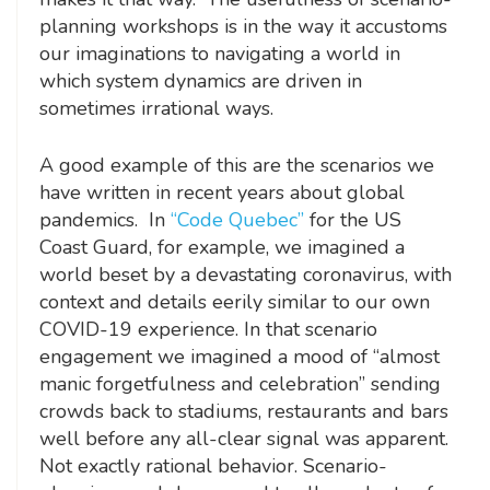
planning workshops is in the way it accustoms
our imaginations to navigating a world in
which system dynamics are driven in
sometimes irrational ways.
A good example of this are the scenarios we
have written in recent years about global
pandemics. In
“Code Quebec”
for the US
Coast Guard, for example, we imagined a
world beset by a devastating coronavirus, with
context and details eerily similar to our own
COVID-19 experience. In that scenario
engagement we imagined a mood of “almost
manic forgetfulness and celebration” sending
crowds back to stadiums, restaurants and bars
well before any all-clear signal was apparent.
Not exactly rational behavior. Scenario-