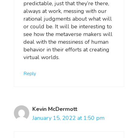
predictable, just that they’re there,
always at work, messing with our
rational judgments about what will
or could be. It will be interesting to
see how the metaverse makers will
deal with the messiness of human
behavior in their efforts at creating
virtual worlds.
Reply
Kevin McDermott
January 15, 2022 at 1:50 pm