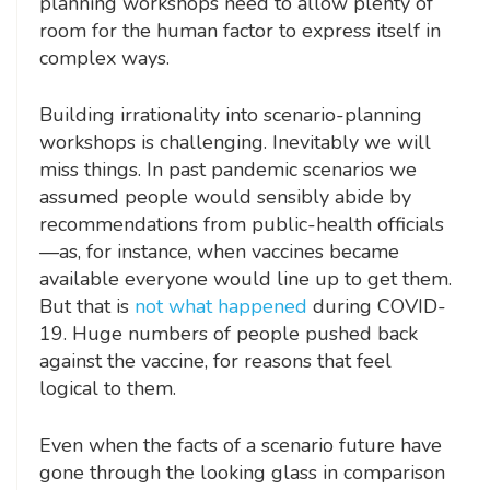
planning workshops need to allow plenty of
room for the human factor to express itself in
complex ways.
Building irrationality into scenario-planning
workshops is challenging. Inevitably we will
miss things. In past pandemic scenarios we
assumed people would sensibly abide by
recommendations from public-health officials
—as, for instance, when vaccines became
available everyone would line up to get them.
But that is
not what happened
during COVID-
19. Huge numbers of people pushed back
against the vaccine, for reasons that feel
logical to them.
Even when the facts of a scenario future have
gone through the looking glass in comparison