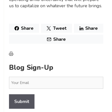
us to capitalize on whatever the future brings.
Share
Tweet
Share
Share
Blog Sign-Up
Email
(Required)