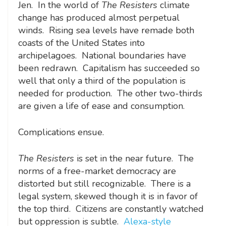
Jen. In the world of
The Resisters
climate
change has produced almost perpetual
winds. Rising sea levels have remade both
coasts of the United States into
archipelagoes. National boundaries have
been redrawn. Capitalism has succeeded so
well that only a third of the population is
needed for production. The other two-thirds
are given a life of ease and consumption.
Complications ensue.
The Resisters
is set in the near future. The
norms of a free-market democracy are
distorted but still recognizable. There is a
legal system, skewed though it is in favor of
the top third. Citizens are constantly watched
but oppression is subtle.
Alexa-style