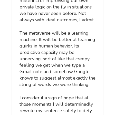
millennia of improvising our own
private logic on the fly in situations
we have never seen before. Not
always with ideal outcomes, I admit
The metaverse will be a learning
machine. It will be better at learning
quirks in human behavior. Its
predictive capacity may be
unnerving, sort of like that creepy
feeling we get when we type a
Gmail note and somehow Google
knows to suggest almost exactly the
string of words we were thinking.
I consider it a sign of hope that at
those moments I will determinedly
rewrite my sentence solely to defy