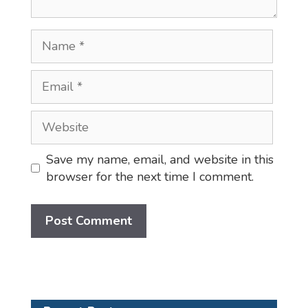
Name
Email
Website
Save my name, email, and website in this
browser for the next time I comment.