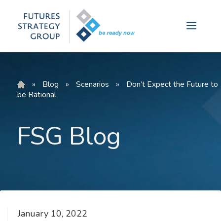
Skip
to
Menu
content
»
Blog
»
Scenarios
»
Don’t Expect the Future to
be Rational
FSG Blog
January 10, 2022