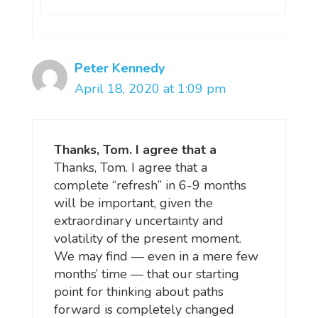
Peter Kennedy
April 18, 2020 at 1:09 pm
Thanks, Tom. I agree that a
Thanks, Tom. I agree that a
complete “refresh” in 6-9 months
will be important, given the
extraordinary uncertainty and
volatility of the present moment.
We may find — even in a mere few
months’ time — that our starting
point for thinking about paths
forward is completely changed