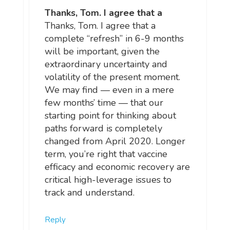
Thanks, Tom. I agree that a
Thanks, Tom. I agree that a
complete “refresh” in 6-9 months
will be important, given the
extraordinary uncertainty and
volatility of the present moment.
We may find — even in a mere
few months’ time — that our
starting point for thinking about
paths forward is completely
changed from April 2020. Longer
term, you’re right that vaccine
efficacy and economic recovery are
critical high-leverage issues to
track and understand.
Reply