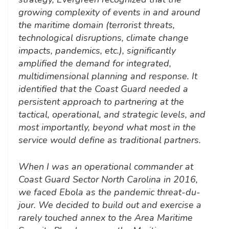
growing complexity of events in and around
the maritime domain (terrorist threats,
technological disruptions, climate change
impacts, pandemics, etc.), significantly
amplified the demand for integrated,
multidimensional planning and response. It
identified that the Coast Guard needed a
persistent approach to partnering at the
tactical, operational, and strategic levels, and
most importantly, beyond what most in the
service would define as traditional partners.
When I was an operational commander at
Coast Guard Sector North Carolina in 2016,
we faced Ebola as the pandemic threat-du-
jour. We decided to build out and exercise a
rarely touched annex to the Area Maritime