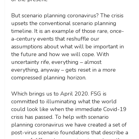
But scenario planning coronavirus? The crisis
upsets the conventional scenario planning
timeline. It is an example of those rare, once-
a-century events that reshuffle our
assumptions about what will be important in
the future and how we will cope. With
uncertainty rife, everything – almost
everything, anyway – gets reset in a more
compressed planning horizon.
Which brings us to April 2020. FSG is
committed to illuminating what the world
could look like when the immediate Covid-19
crisis has passed. To help with scenario
planning coronavirus we have created a set of
post-virus scenario foundations that describe a