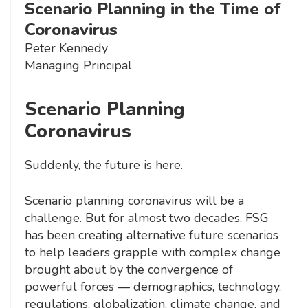
Scenario Planning in the Time of
Coronavirus
Peter Kennedy
Managing Principal
Scenario Planning
Coronavirus
Suddenly, the future is here.
Scenario planning coronavirus will be a
challenge. But for almost two decades, FSG
has been creating alternative future scenarios
to help leaders grapple with complex change
brought about by the convergence of
powerful forces — demographics, technology,
regulations, globalization, climate change, and