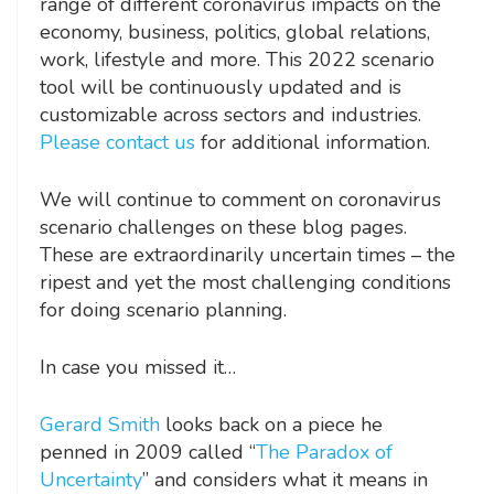
range of different coronavirus impacts on the
economy, business, politics, global relations,
work, lifestyle and more. This 2022 scenario
tool will be continuously updated and is
customizable across sectors and industries.
Please contact us
for additional information.
We will continue to comment on coronavirus
scenario challenges on these blog pages.
These are extraordinarily uncertain times – the
ripest and yet the most challenging conditions
for doing scenario planning.
In case you missed it…
Gerard Smith
looks back on a piece he
penned in 2009 called “
The Paradox of
Uncertainty
” and considers what it means in