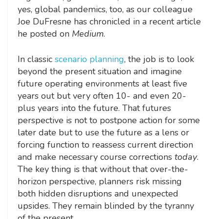
yes, global pandemics, too, as our colleague
Joe DuFresne has chronicled in a recent article
he posted on
Medium
.
In classic
scenario planning
, the job is to look
beyond the present situation and imagine
future operating environments at least five
years out but very often 10- and even 20-
plus years into the future. That futures
perspective is not to postpone action for some
later date but to use the future as a lens or
forcing function to reassess current direction
and make necessary course corrections
today
.
The key thing is that without that over-the-
horizon perspective, planners risk missing
both hidden disruptions and unexpected
upsides. They remain blinded by the tyranny
of the present.