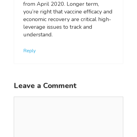
from April 2020. Longer term,
you’re right that vaccine efficacy and
economic recovery are critical high-
leverage issues to track and
understand.
Reply
Leave a Comment
Comment