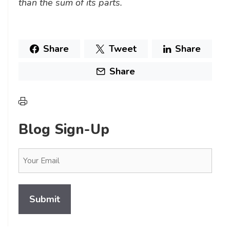
than the sum of its parts.
Share
Tweet
Share
Share
Blog Sign-Up
Email
(Required)