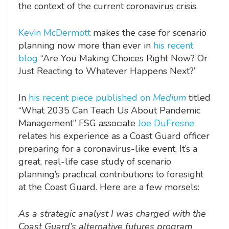
the context of the current coronavirus crisis.
Kevin McDermott
makes the case for scenario
planning now more than ever in
his recent
blog
“Are You Making Choices Right Now? Or
Just Reacting to Whatever Happens Next?”
In
his recent piece published on
Medium
titled
“What 2035 Can Teach Us About Pandemic
Management”
FSG associate
Joe DuFresne
relates his experience as a Coast Guard officer
preparing for a coronavirus-like event. It’s a
great, real-life case study of scenario
planning’s practical contributions to foresight
at the Coast Guard. Here are a few morsels:
As a strategic analyst I was charged with the
Coast Guard’s alternative futures program