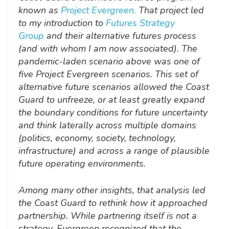
known as
Project Evergreen.
That project led
to my introduction to
Futures Strategy
Group
and their alternative futures process
(and with whom I am now associated). The
pandemic-laden scenario above was one of
five Project Evergreen scenarios. This set of
alternative future scenarios allowed the Coast
Guard to unfreeze, or at least greatly expand
the boundary conditions for future uncertainty
and think laterally across multiple domains
(politics, economy, society, technology,
infrastructure) and across a range of plausible
future operating environments.
Among many other insights, that analysis led
the Coast Guard to rethink how it approached
partnership. While partnering itself is not a
strategy, Evergreen recognized that the