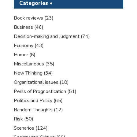
Categories »
Book reviews
(23)
Business
(46)
Decision-making and Judgment
(74)
Economy
(43)
Humor
(8)
Miscellaneous
(35)
New Thinking
(34)
Organizational issues
(18)
Perils of Prognostication
(51)
Politics and Policy
(65)
Random Thoughts
(12)
Risk
(50)
Scenarios
(124)