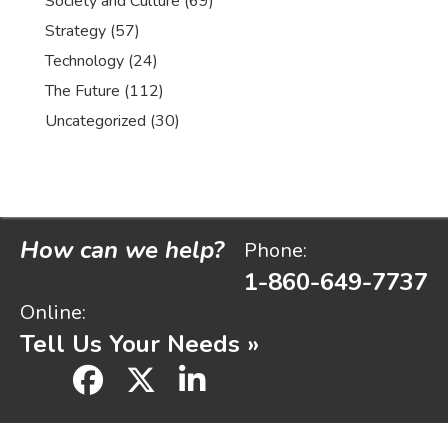
Society and Culture
(69)
Strategy
(57)
Technology
(24)
The Future
(112)
Uncategorized
(30)
How can we help?
Phone:
1-860-649-7737
Online:
Tell Us Your Needs »
facebook
x
linkedin