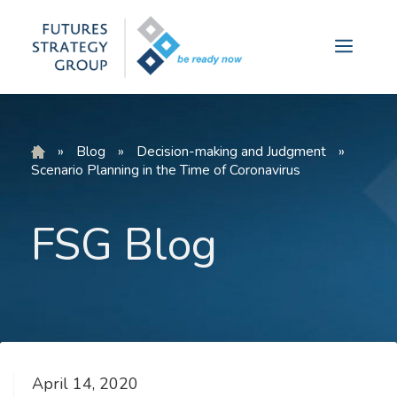
Skip
to
Menu
content
»
Blog
»
Decision-making and Judgment
»
Scenario Planning in the Time of Coronavirus
FSG Blog
April 14, 2020