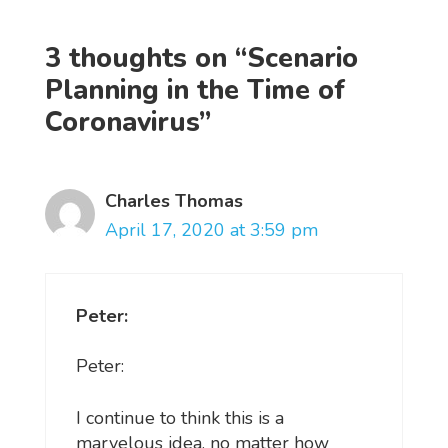
3 thoughts on “Scenario
Planning in the Time of
Coronavirus”
Charles Thomas
April 17, 2020 at 3:59 pm
Peter:
Peter:
I continue to think this is a
marvelous idea, no matter how