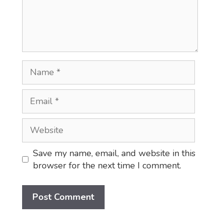
Name
Email
Website
Save my name, email, and website in this
browser for the next time I comment.