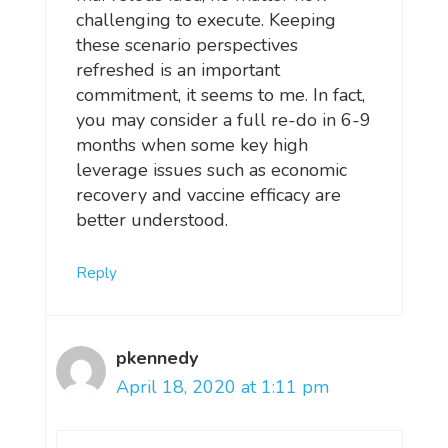
challenging to execute. Keeping
these scenario perspectives
refreshed is an important
commitment, it seems to me. In fact,
you may consider a full re-do in 6-9
months when some key high
leverage issues such as economic
recovery and vaccine efficacy are
better understood.
Reply
pkennedy
April 18, 2020 at 1:11 pm