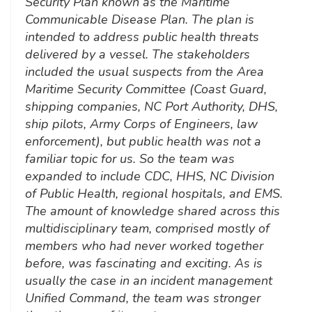
Security Plan known as the Maritime
Communicable Disease Plan. The plan is
intended to address public health threats
delivered by a vessel. The stakeholders
included the usual suspects from the Area
Maritime Security Committee (Coast Guard,
shipping companies, NC Port Authority, DHS,
ship pilots, Army Corps of Engineers, law
enforcement), but public health was not a
familiar topic for us. So the team was
expanded to include CDC, HHS, NC Division
of Public Health, regional hospitals, and EMS.
The amount of knowledge shared across this
multidisciplinary team, comprised mostly of
members who had never worked together
before, was fascinating and exciting. As is
usually the case in an incident management
Unified Command, the team was stronger