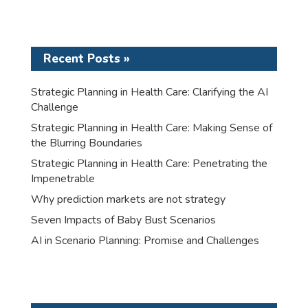
Recent Posts »
Strategic Planning in Health Care: Clarifying the AI
Challenge
Strategic Planning in Health Care: Making Sense of
the Blurring Boundaries
Strategic Planning in Health Care: Penetrating the
Impenetrable
Why prediction markets are not strategy
Seven Impacts of Baby Bust Scenarios
AI in Scenario Planning: Promise and Challenges