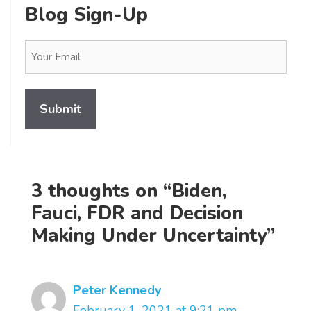
Blog Sign-Up
Email
(Required)
3 thoughts on “Biden,
Fauci, FDR and Decision
Making Under Uncertainty”
Peter Kennedy
February 1, 2021 at 9:21 pm