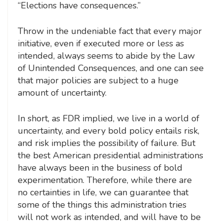
“Elections have consequences.”
Throw in the undeniable fact that every major
initiative, even if executed more or less as
intended, always seems to abide by the Law
of Unintended Consequences, and one can see
that major policies are subject to a huge
amount of uncertainty.
In short, as FDR implied, we live in a world of
uncertainty, and every bold policy entails risk,
and risk implies the possibility of failure. But
the best American presidential administrations
have always been in the business of bold
experimentation. Therefore, while there are
no certainties in life, we can guarantee that
some of the things this administration tries
will not work as intended, and will have to be