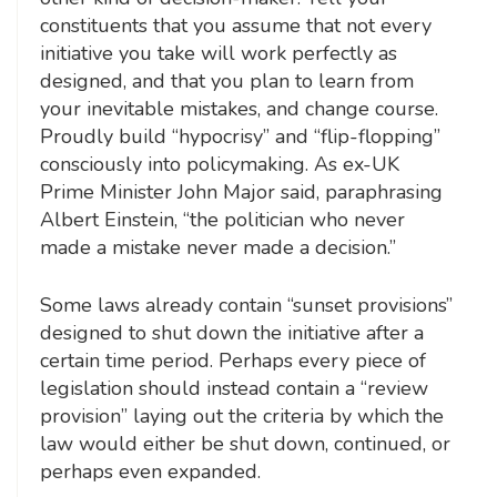
constituents that you assume that not every
initiative you take will work perfectly as
designed, and that you plan to learn from
your inevitable mistakes, and change course.
Proudly build “hypocrisy” and “flip-flopping”
consciously into policymaking. As ex-UK
Prime Minister John Major said, paraphrasing
Albert Einstein, “the politician who never
made a mistake never made a decision.”
Some laws already contain “sunset provisions”
designed to shut down the initiative after a
certain time period. Perhaps every piece of
legislation should instead contain a “review
provision” laying out the criteria by which the
law would either be shut down, continued, or
perhaps even expanded.