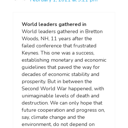
World leaders gathered in
World leaders gathered in Bretton
Woods, NH, 11 years after the
failed conference that frustrated
Keynes. This one was a success,
establishing monetary and economic
guidelines that paved the way for
decades of economic stability and
prosperity. But in between the
Second World War happened, with
unimaginable levels of death and
destruction. We can only hope that
future cooperation and progress on,
say, climate change and the
environment, do not depend on