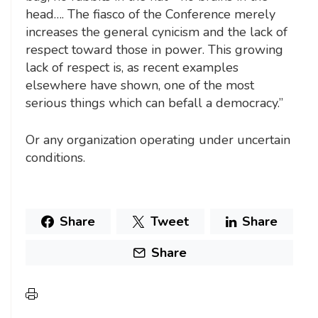
head…. The fiasco of the Conference merely
increases the general cynicism and the lack of
respect toward those in power. This growing
lack of respect is, as recent examples
elsewhere have shown, one of the most
serious things which can befall a democracy.”
Or any organization operating under uncertain
conditions.
Share
Tweet
Share
Share