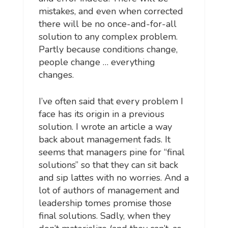
mistakes, and even when corrected
there will be no once-and-for-all
solution to any complex problem.
Partly because conditions change,
people change … everything
changes.
I’ve often said that every problem I
face has its origin in a previous
solution. I wrote an article a way
back about management fads. It
seems that managers pine for “final
solutions” so that they can sit back
and sip lattes with no worries. And a
lot of authors of management and
leadership tomes promise those
final solutions. Sadly, when they