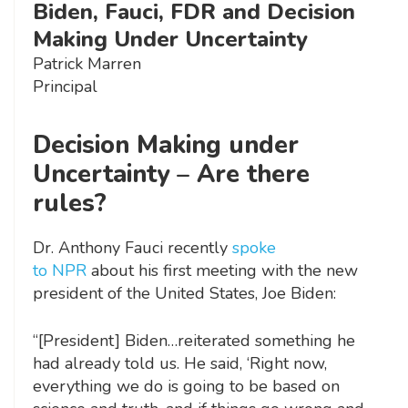
Biden, Fauci, FDR and Decision
Making Under Uncertainty
Patrick Marren
Principal
Decision Making under
Uncertainty – Are there
rules?
Dr. Anthony Fauci recently
spoke
to NPR
about his first meeting with the new
president of the United States, Joe Biden:
“[President] Biden…reiterated something he
had already told us. He said, ‘Right now,
everything we do is going to be based on