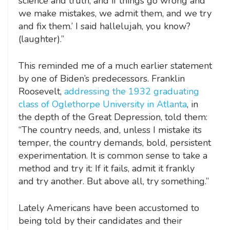
science and truth, and if things go wrong and
we make mistakes, we admit them, and we try
and fix them.’ I said hallelujah, you know?
(laughter).”
This reminded me of a much earlier statement
by one of Biden’s predecessors. Franklin
Roosevelt,
addressing the 1932 graduating
class of Oglethorpe University in Atlanta
, in
the depth of the Great Depression, told them:
“The country needs, and, unless I mistake its
temper, the country demands, bold, persistent
experimentation. It is common sense to take a
method and try it: If it fails, admit it frankly
and try another. But above all, try something.”
Lately Americans have been accustomed to
being told by their candidates and their