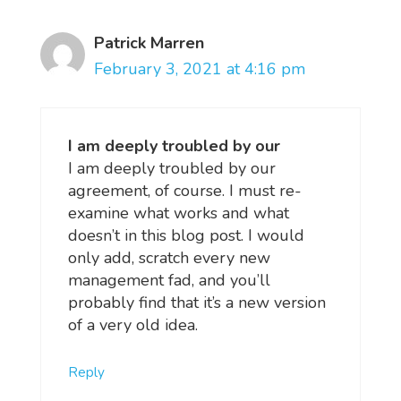
Patrick Marren
February 3, 2021 at 4:16 pm
I am deeply troubled by our
I am deeply troubled by our
agreement, of course. I must re-
examine what works and what
doesn’t in this blog post. I would
only add, scratch every new
management fad, and you’ll
probably find that it’s a new version
of a very old idea.
Reply