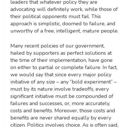
leaders that whatever policy they are
advocating will definitely work, while those of
their political opponents must fail. This
approach is simplistic, doomed to failure, and
unworthy of a free, intelligent, mature people.
Many recent policies of our government,
hailed by supporters as perfect solutions at
the time of their implementation, have gone
on either to partial or complete failure. In fact,
we would say that since every major policy
initiative of any size – any “bold experiment” –
must by its nature involve tradeoffs, every
significant initiative must be compounded of
failures and successes, or, more accurately,
costs and benefits. Moreover, those costs and
benefits are never shared equally by every
citizen. Politics involves choice. As is often said,