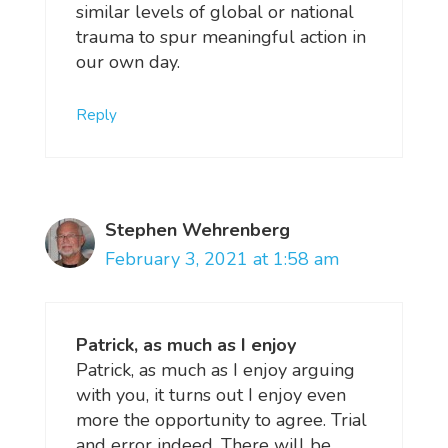
similar levels of global or national
trauma to spur meaningful action in
our own day.
Reply
Stephen Wehrenberg
February 3, 2021 at 1:58 am
Patrick, as much as I enjoy
Patrick, as much as I enjoy arguing
with you, it turns out I enjoy even
more the opportunity to agree. Trial
and error indeed. There will be