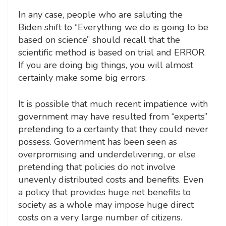
In any case, people who are saluting the
Biden shift to “Everything we do is going to be
based on science” should recall that the
scientific method is based on trial and ERROR.
If you are doing big things, you will almost
certainly make some big errors.
It is possible that much recent impatience with
government may have resulted from “experts”
pretending to a certainty that they could never
possess. Government has been seen as
overpromising and underdelivering, or else
pretending that policies do not involve
unevenly distributed costs and benefits. Even
a policy that provides huge net benefits to
society as a whole may impose huge direct
costs on a very large number of citizens.