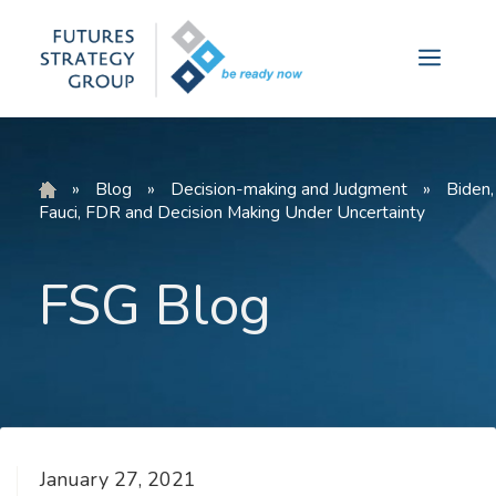
Skip
to
Menu
content
»
Blog
»
Decision-making and Judgment
»
Biden,
Fauci, FDR and Decision Making Under Uncertainty
FSG Blog
January 27, 2021