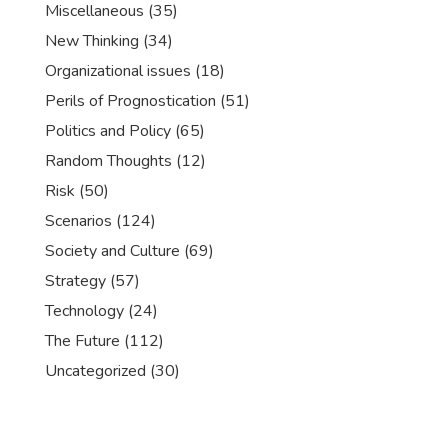
Miscellaneous
(35)
New Thinking
(34)
Organizational issues
(18)
Perils of Prognostication
(51)
Politics and Policy
(65)
Random Thoughts
(12)
Risk
(50)
Scenarios
(124)
Society and Culture
(69)
Strategy
(57)
Technology
(24)
The Future
(112)
Uncategorized
(30)