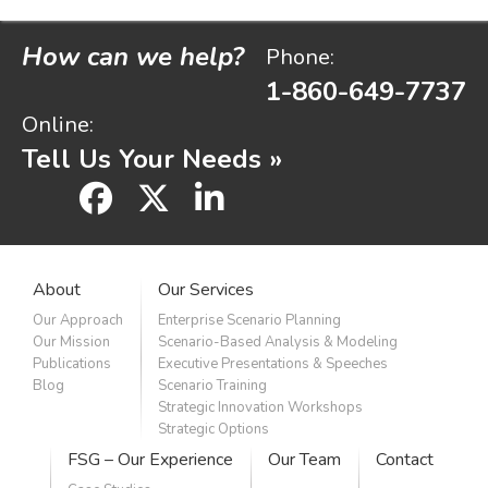
How can we help?
Phone:
1-860-649-7737
Online:
Tell Us Your Needs »
facebook
x
linkedin
About
Our Services
Our Approach
Enterprise Scenario Planning
Our Mission
Scenario-Based Analysis & Modeling
Publications
Executive Presentations & Speeches
Blog
Scenario Training
Strategic Innovation Workshops
Strategic Options
FSG – Our Experience
Our Team
Contact