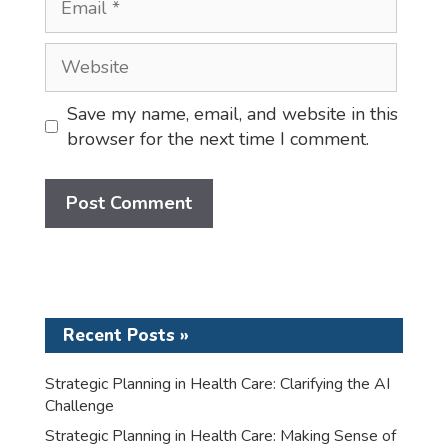
Website
Save my name, email, and website in this
browser for the next time I comment.
Recent Posts »
Strategic Planning in Health Care: Clarifying the AI
Challenge
Strategic Planning in Health Care: Making Sense of