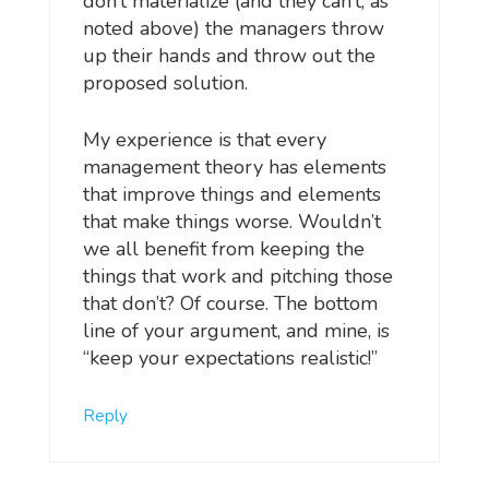
don’t materialize (and they can’t, as
noted above) the managers throw
up their hands and throw out the
proposed solution.
My experience is that every
management theory has elements
that improve things and elements
that make things worse. Wouldn’t
we all benefit from keeping the
things that work and pitching those
that don’t? Of course. The bottom
line of your argument, and mine, is
“keep your expectations realistic!”
Reply