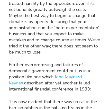
treated harshly by the opposition, even if its
net benefits greatly outweigh the costs.
Maybe the best way to begin to change that
climate is by openly declaring that your
administration is in the “bold experimentation”
business, and that you expect to make
mistakes and to change course at times. We’ve
tried it the other way; there does not seem to
be much to lose.
Further overpromising and failures of
democratic government could put us in a
position like one which
John Maynard
Keynes
described after yet another failed
international financial conference in 1933:
“It is now evident that there was no cat in the
bag, no rabbits in the hat—no brains in the