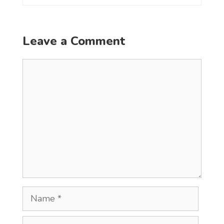
Leave a Comment
Comment
Name
Email