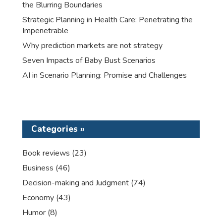
the Blurring Boundaries
Strategic Planning in Health Care: Penetrating the
Impenetrable
Why prediction markets are not strategy
Seven Impacts of Baby Bust Scenarios
AI in Scenario Planning: Promise and Challenges
Categories »
Book reviews
(23)
Business
(46)
Decision-making and Judgment
(74)
Economy
(43)
Humor
(8)