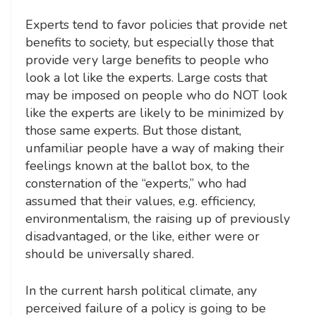
Experts tend to favor policies that provide net
benefits to society, but especially those that
provide very large benefits to people who
look a lot like the experts. Large costs that
may be imposed on people who do NOT look
like the experts are likely to be minimized by
those same experts. But those distant,
unfamiliar people have a way of making their
feelings known at the ballot box, to the
consternation of the “experts,” who had
assumed that their values, e.g. efficiency,
environmentalism, the raising up of previously
disadvantaged, or the like, either were or
should be universally shared.
In the current harsh political climate, any
perceived failure of a policy is going to be