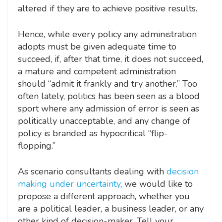
altered if they are to achieve positive results.
Hence, while every policy any administration
adopts must be given adequate time to
succeed, if, after that time, it does not succeed,
a mature and competent administration
should “admit it frankly and try another.” Too
often lately, politics has been seen as a blood
sport where any admission of error is seen as
politically unacceptable, and any change of
policy is branded as hypocritical “flip-
flopping.”
As scenario consultants dealing with
decision
making under uncertainty
, we would like to
propose a different approach, whether you
are a political leader, a business leader, or any
other kind of decision-maker. Tell your