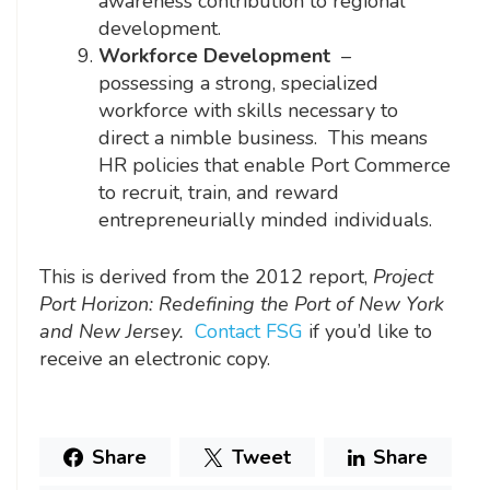
awareness contribution to regional
development.
Workforce Development
–
possessing a strong, specialized
workforce with skills necessary to
direct a nimble business. This means
HR policies that enable Port Commerce
to recruit, train, and reward
entrepreneurially minded individuals.
This is derived from the 2012 report,
Project
Port Horizon: Redefining the Port of New York
and New Jersey.
Contact FSG
if you’d like to
receive an electronic copy.
Share
Tweet
Share