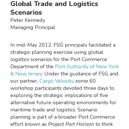
Global Trade and Logistics
Scenarios
Peter Kennedy
Managing Principal
In mid-May 2012, FSG principals facilitated a
strategic planning exercise using global
logistics scenarios for the Port Commerce
Department of the
Port Authority of New York
& New Jersey.
Under the guidance of FSG and
our partner,
Cargo Velocity
, some 60
workshop participants devoted three days to
exploring the strategic implications of five
alternative future operating environments for
maritime trade and logistics. Scenario
planning is part of a broader Port Commerce
effort known as
Project Port Horizon
to think