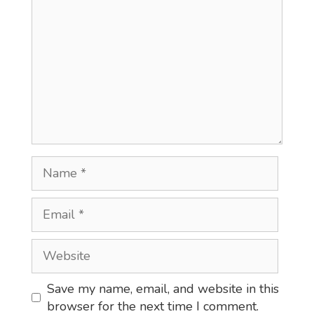
Name
Email
Website
Save my name, email, and website in this
browser for the next time I comment.