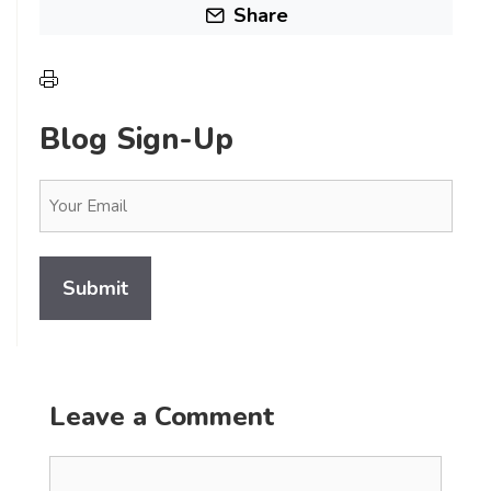
Share
Blog Sign-Up
Email
(Required)
Leave a Comment
Comment