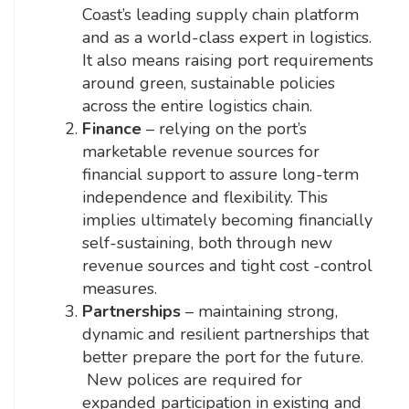
Coast’s leading supply chain platform
and as a world-class expert in logistics.
It also means raising port requirements
around green, sustainable policies
across the entire logistics chain.
Finance
– relying on the port’s
marketable revenue sources for
financial support to assure long-term
independence and flexibility. This
implies ultimately becoming financially
self-sustaining, both through new
revenue sources and tight cost -control
measures.
Partnerships
– maintaining strong,
dynamic and resilient partnerships that
better prepare the port for the future.
New polices are required for
expanded participation in existing and