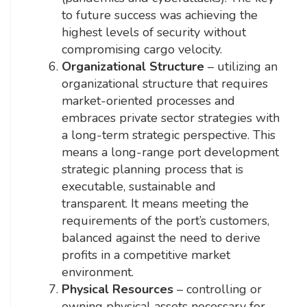
to future success was achieving the
highest levels of security without
compromising cargo velocity.
Organizational Structure
– utilizing an
organizational structure that requires
market-oriented processes and
embraces private sector strategies with
a long-term strategic perspective. This
means a long-range port development
strategic planning process that is
executable, sustainable and
transparent. It means meeting the
requirements of the port’s customers,
balanced against the need to derive
profits in a competitive market
environment.
Physical Resources
– controlling or
owning physical assets necessary for