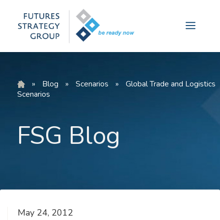
Skip
to
Menu
content
»
Blog
»
Scenarios
»
Global Trade and Logistics
Scenarios
FSG Blog
May 24, 2012