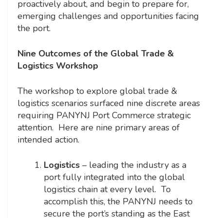
proactively about, and begin to prepare for,
emerging challenges and opportunities facing
the port.
Nine Outcomes of the Global Trade &
Logistics Workshop
The workshop to explore global trade &
logistics scenarios surfaced nine discrete areas
requiring PANYNJ Port Commerce strategic
attention. Here are nine primary areas of
intended action.
Logistics
– leading the industry as a
port fully integrated into the global
logistics chain at every level. To
accomplish this, the PANYNJ needs to
secure the port’s standing as the East