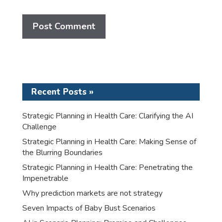
Recent Posts »
Strategic Planning in Health Care: Clarifying the AI
Challenge
Strategic Planning in Health Care: Making Sense of
the Blurring Boundaries
Strategic Planning in Health Care: Penetrating the
Impenetrable
Why prediction markets are not strategy
Seven Impacts of Baby Bust Scenarios