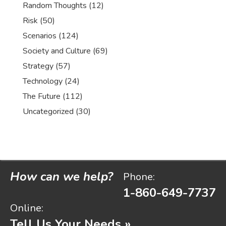
Random Thoughts
(12)
Risk
(50)
Scenarios
(124)
Society and Culture
(69)
Strategy
(57)
Technology
(24)
The Future
(112)
Uncategorized
(30)
How can we help?
Phone:
1-860-649-7737
Online:
Tell Us Your Needs »