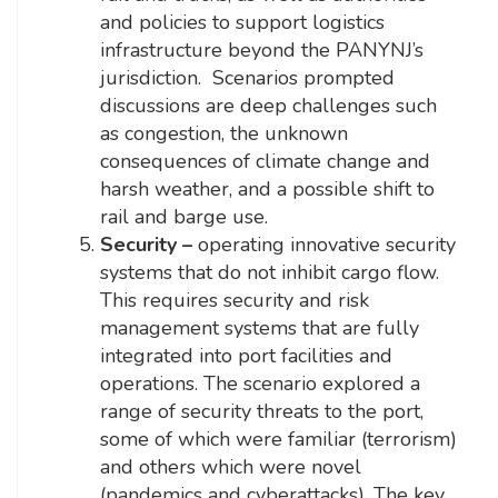
and policies to support logistics
infrastructure beyond the PANYNJ’s
jurisdiction. Scenarios prompted
discussions are deep challenges such
as congestion, the unknown
consequences of climate change and
harsh weather, and a possible shift to
rail and barge use.
Security –
operating innovative security
systems that do not inhibit cargo flow.
This requires security and risk
management systems that are fully
integrated into port facilities and
operations. The scenario explored a
range of security threats to the port,
some of which were familiar (terrorism)
and others which were novel
(pandemics and cyberattacks). The key