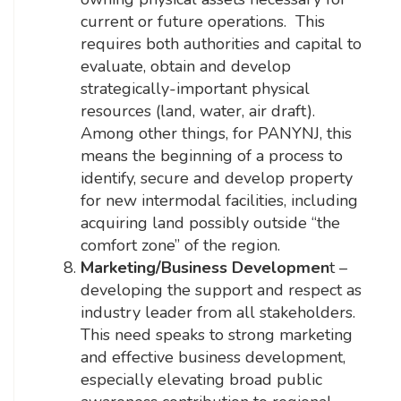
current or future operations. This
requires both authorities and capital to
evaluate, obtain and develop
strategically-important physical
resources (land, water, air draft).
Among other things, for PANYNJ, this
means the beginning of a process to
identify, secure and develop property
for new intermodal facilities, including
acquiring land possibly outside “the
comfort zone” of the region.
Marketing/Business Developmen
t –
developing the support and respect as
industry leader from all stakeholders.
This need speaks to strong marketing
and effective business development,
especially elevating broad public