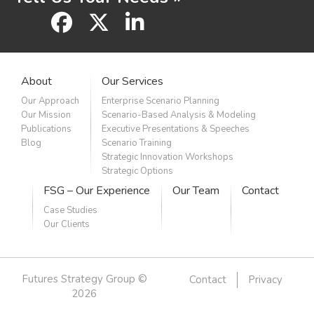
facebook
x
linkedin
About
Our Services
Our Approach
Enterprise Scenario Planning
Our Mission
Scenario-Based Analysis & Modeling
Publications
Executive Presentations & Speeches
Blog
Scenario Training
Strategic Innovation Workshops
Strategic Options
FSG – Our Experience
Our Team
Contact
Case Studies
Our Clients
Futures Strategy Group ©
Contact
Privacy
2026