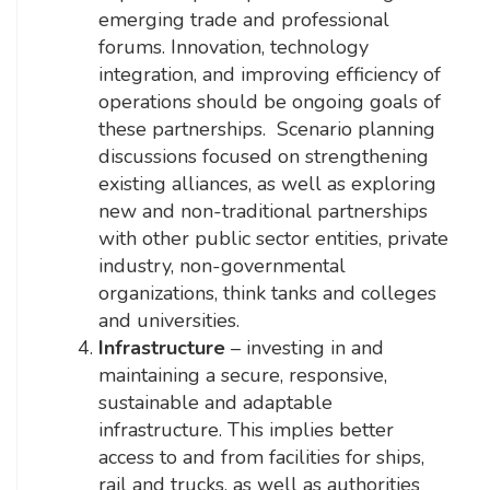
emerging trade and professional
forums. Innovation, technology
integration, and improving efficiency of
operations should be ongoing goals of
these partnerships. Scenario planning
discussions focused on strengthening
existing alliances, as well as exploring
new and non-traditional partnerships
with other public sector entities, private
industry, non-governmental
organizations, think tanks and colleges
and universities.
Infrastructure
– investing in and
maintaining a secure, responsive,
sustainable and adaptable
infrastructure. This implies better
access to and from facilities for ships,
rail and trucks, as well as authorities