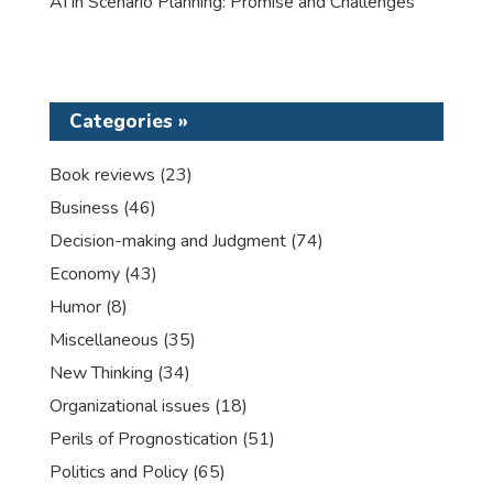
AI in Scenario Planning: Promise and Challenges
Categories »
Book reviews
(23)
Business
(46)
Decision-making and Judgment
(74)
Economy
(43)
Humor
(8)
Miscellaneous
(35)
New Thinking
(34)
Organizational issues
(18)
Perils of Prognostication
(51)
Politics and Policy
(65)