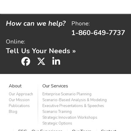
How can we help?
Phone:
1-860-649-7737
Online:
Tell Us Your Needs »
facebook
x
linkedin
About
Our Services
Our Approach
Enterprise Scenario Planning
Our Mission
Scenario-Based Analysis & Modeling
Publications
Executive Presentations & Speeches
Blog
Scenario Training
Strategic Innovation Workshops
Strategic Options