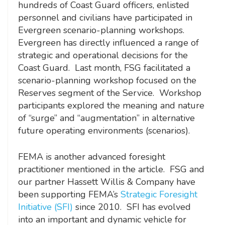
hundreds of Coast Guard officers, enlisted
personnel and civilians have participated in
Evergreen scenario-planning workshops.
Evergreen has directly influenced a range of
strategic and operational decisions for the
Coast Guard. Last month, FSG facilitated a
scenario-planning workshop focused on the
Reserves segment of the Service. Workshop
participants explored the meaning and nature
of “surge” and “augmentation” in alternative
future operating environments (scenarios).
FEMA is another advanced foresight
practitioner mentioned in the article. FSG and
our partner Hassett Willis & Company have
been supporting FEMA’s
Strategic Foresight
Initiative (SFI)
since 2010. SFI has evolved
into an important and dynamic vehicle for