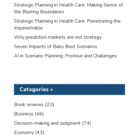
Strategic Planning in Health Care: Making Sense of
the Blurring Boundaries
Strategic Planning in Health Care: Penetrating the
Impenetrable
Why prediction markets are not strategy
Seven Impacts of Baby Bust Scenarios
AI in Scenario Planning: Promise and Challenges
Categories »
Book reviews
(23)
Business
(46)
Decision-making and Judgment
(74)
Economy
(43)