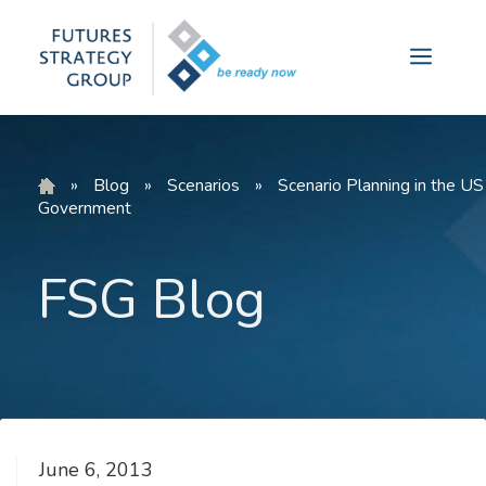
Skip
to
Menu
content
»
Blog
»
Scenarios
»
Scenario Planning in the US
Government
FSG Blog
June 6, 2013