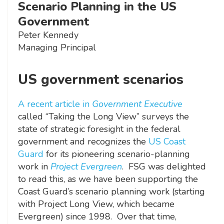
Scenario Planning in the US
Government
Peter Kennedy
Managing Principal
US government scenarios
A recent article in
Government Executive
called “Taking the Long View” surveys the
state of strategic foresight in the federal
government and recognizes the
US Coast
Guard
for its pioneering scenario-planning
work in
Project Evergreen
. FSG was delighted
to read this, as we have been supporting the
Coast Guard’s scenario planning work (starting
with Project Long View, which became
Evergreen) since 1998. Over that time,