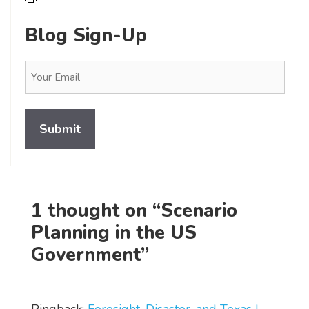
Blog Sign-Up
Email
(Required)
1 thought on “Scenario
Planning in the US
Government”
Pingback:
Foresight, Disaster, and Texas |