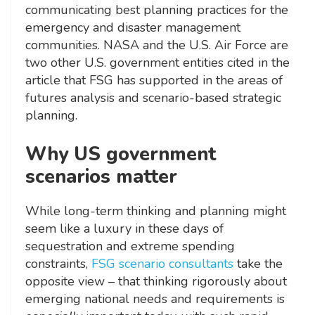
communicating best planning practices for the
emergency and disaster management
communities. NASA and the U.S. Air Force are
two other U.S. government entities cited in the
article that FSG has supported in the areas of
futures analysis and scenario-based strategic
planning.
Why US government
scenarios matter
While long-term thinking and planning might
seem like a luxury in these days of
sequestration and extreme spending
constraints,
FSG scenario consultants
take the
opposite view – that thinking rigorously about
emerging national needs and requirements is