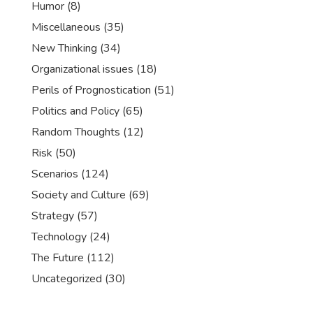
Humor
(8)
Miscellaneous
(35)
New Thinking
(34)
Organizational issues
(18)
Perils of Prognostication
(51)
Politics and Policy
(65)
Random Thoughts
(12)
Risk
(50)
Scenarios
(124)
Society and Culture
(69)
Strategy
(57)
Technology
(24)
The Future
(112)
Uncategorized
(30)