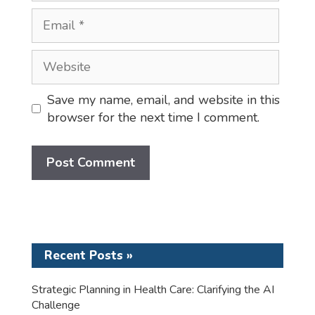
Email
Website
Save my name, email, and website in this
browser for the next time I comment.
Recent Posts »
Strategic Planning in Health Care: Clarifying the AI
Challenge