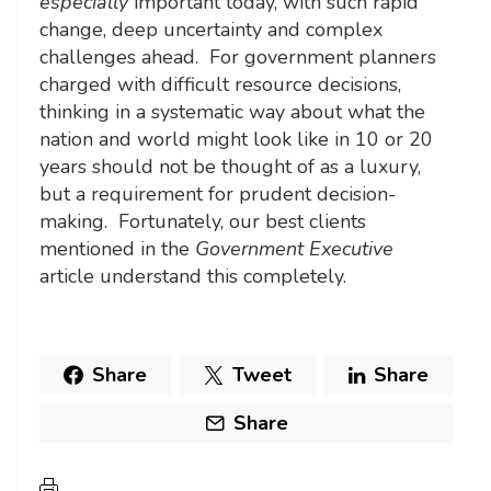
especially
important today, with such rapid
change, deep uncertainty and complex
challenges ahead. For government planners
charged with difficult resource decisions,
thinking in a systematic way about what the
nation and world might look like in 10 or 20
years should not be thought of as a luxury,
but a requirement for prudent decision-
making. Fortunately, our best clients
mentioned in the
Government Executive
article understand this completely.
Share
Tweet
Share
Share