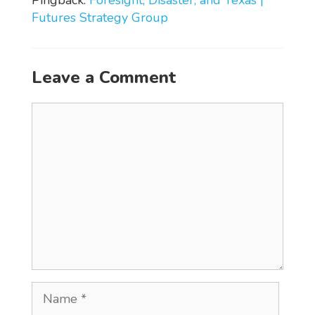
Futures Strategy Group
Leave a Comment
Comment
Name