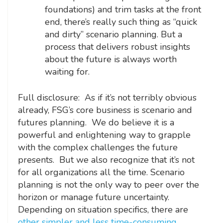
foundations) and trim tasks at the front
end, there’s really such thing as “quick
and dirty” scenario planning. But a
process that delivers robust insights
about the future is always worth
waiting for.
Full disclosure: As if it’s not terribly obvious
already, FSG’s core business is scenario and
futures planning. We do believe it is a
powerful and enlightening way to grapple
with the complex challenges the future
presents. But we also recognize that it’s not
for all organizations all the time. Scenario
planning is not the only way to peer over the
horizon or manage future uncertainty.
Depending on situation specifics, there are
other simpler and less time-consuming