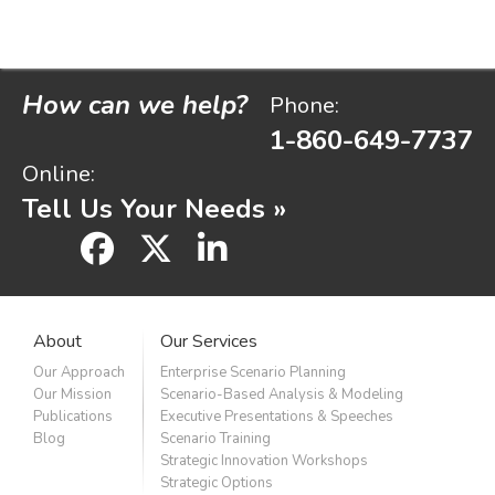
How can we help?
Phone:
1-860-649-7737
Online:
Tell Us Your Needs »
facebook
x
linkedin
About
Our Services
Our Approach
Enterprise Scenario Planning
Our Mission
Scenario-Based Analysis & Modeling
Publications
Executive Presentations & Speeches
Blog
Scenario Training
Strategic Innovation Workshops
Strategic Options