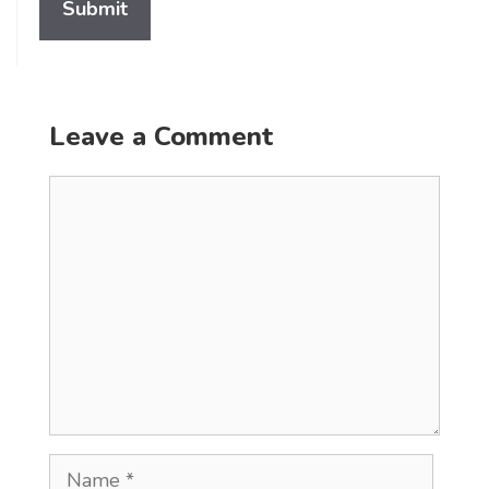
Leave a Comment
Comment
Name