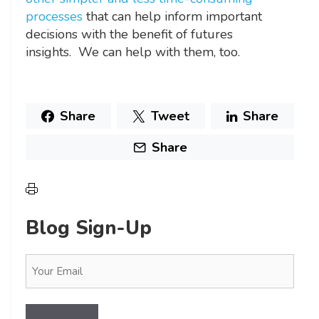
processes
that can help inform important
decisions with the benefit of futures
insights. We can help with them, too.
Share
Tweet
Share
Share
Blog Sign-Up
Email
(Required)