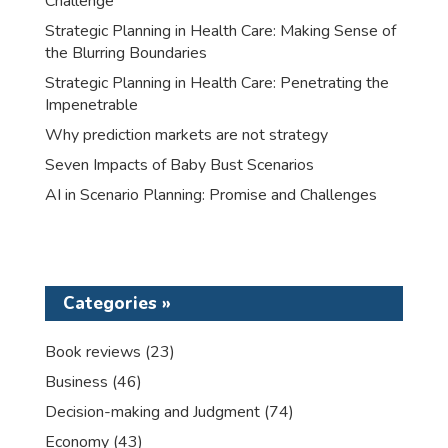
Challenge
Strategic Planning in Health Care: Making Sense of
the Blurring Boundaries
Strategic Planning in Health Care: Penetrating the
Impenetrable
Why prediction markets are not strategy
Seven Impacts of Baby Bust Scenarios
AI in Scenario Planning: Promise and Challenges
Categories »
Book reviews
(23)
Business
(46)
Decision-making and Judgment
(74)
Economy
(43)