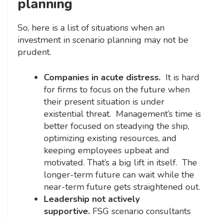
planning
So, here is a list of situations when an
investment in scenario planning may not be
prudent.
Companies in acute distress.
It is hard
for firms to focus on the future when
their present situation is under
existential threat. Management’s time is
better focused on steadying the ship,
optimizing existing resources, and
keeping employees upbeat and
motivated. That’s a big lift in itself. The
longer-term future can wait while the
near-term future gets straightened out.
Leadership not actively
supportive.
FSG scenario consultants