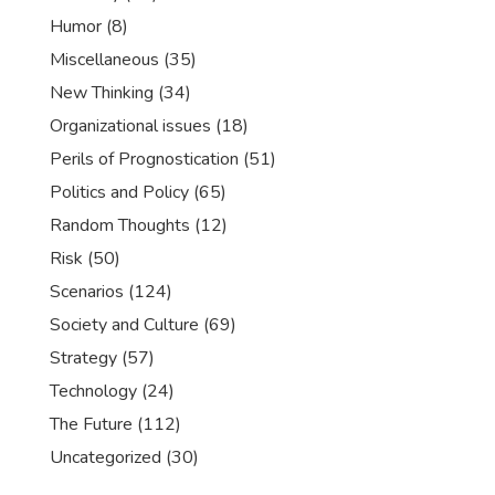
Humor
(8)
Miscellaneous
(35)
New Thinking
(34)
Organizational issues
(18)
Perils of Prognostication
(51)
Politics and Policy
(65)
Random Thoughts
(12)
Risk
(50)
Scenarios
(124)
Society and Culture
(69)
Strategy
(57)
Technology
(24)
The Future
(112)
Uncategorized
(30)