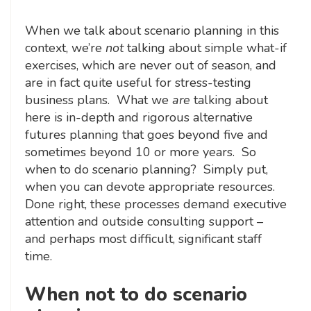
When we talk about scenario planning in this
context, we’re
not
talking about simple what-if
exercises, which are never out of season, and
are in fact quite useful for stress-testing
business plans. What we
are
talking about
here is in-depth and rigorous alternative
futures planning that goes beyond five and
sometimes beyond 10 or more years. So
when to do scenario planning? Simply put,
when you can devote appropriate resources.
Done right, these processes demand executive
attention and outside consulting support –
and perhaps most difficult, significant staff
time.
When not to do scenario