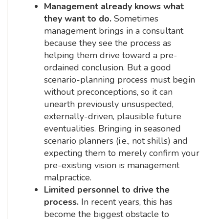
Management already knows what
they want to do.
Sometimes
management brings in a consultant
because they see the process as
helping them drive toward a pre-
ordained conclusion. But a good
scenario-planning process must begin
without preconceptions, so it can
unearth previously unsuspected,
externally-driven, plausible future
eventualities. Bringing in seasoned
scenario planners (i.e., not shills) and
expecting them to merely confirm your
pre-existing vision is management
malpractice.
Limited personnel to drive the
process.
In recent years, this has
become the biggest obstacle to