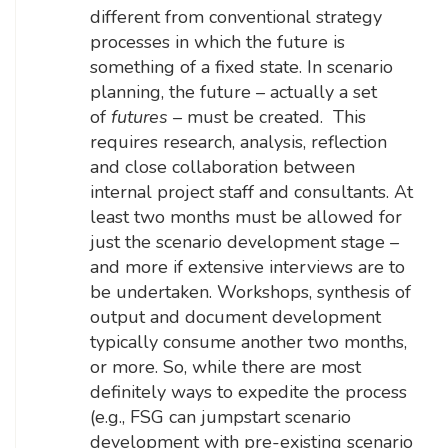
different from conventional strategy
processes in which the future is
something of a fixed state. In scenario
planning, the future – actually a set
of
futures
– must be created. This
requires research, analysis, reflection
and close collaboration between
internal project staff and consultants. At
least two months must be allowed for
just the scenario development stage –
and more if extensive interviews are to
be undertaken. Workshops, synthesis of
output and document development
typically consume another two months,
or more. So, while there are most
definitely ways to expedite the process
(e.g., FSG can jumpstart scenario
development with pre-existing scenario