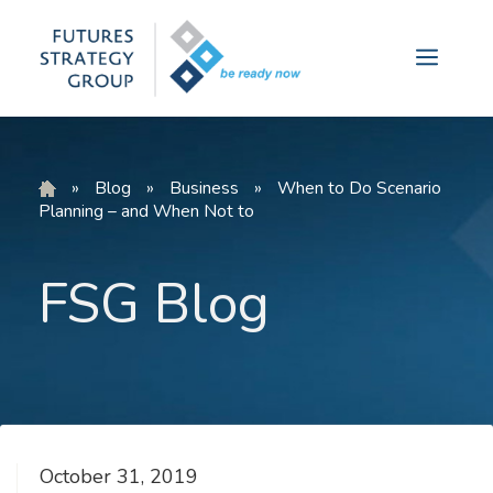
Skip
to
Menu
content
»
Blog
»
Business
»
When to Do Scenario
Planning – and When Not to
FSG Blog
October 31, 2019