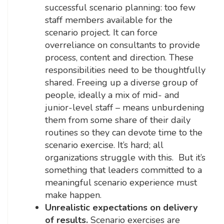
successful scenario planning: too few
staff members available for the
scenario project. It can force
overreliance on consultants to provide
process, content and direction. These
responsibilities need to be thoughtfully
shared. Freeing up a diverse group of
people, ideally a mix of mid- and
junior-level staff – means unburdening
them from some share of their daily
routines so they can devote time to the
scenario exercise. It’s hard; all
organizations struggle with this. But it’s
something that leaders committed to a
meaningful scenario experience must
make happen.
Unrealistic expectations on delivery
of results.
Scenario exercises are