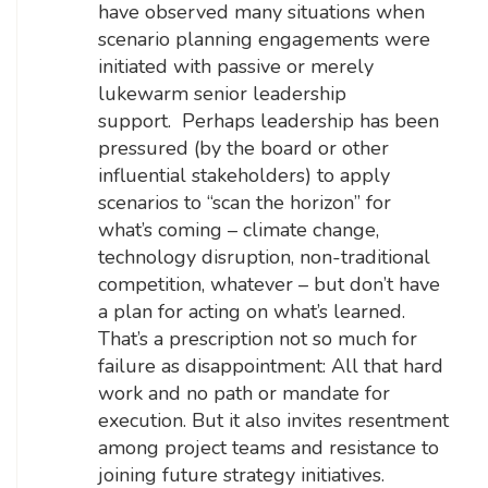
have observed many situations when
scenario planning engagements were
initiated with passive or merely
lukewarm senior leadership
support. Perhaps leadership has been
pressured (by the board or other
influential stakeholders) to apply
scenarios to “scan the horizon” for
what’s coming – climate change,
technology disruption, non-traditional
competition, whatever – but don’t have
a plan for acting on what’s learned.
That’s a prescription not so much for
failure as disappointment: All that hard
work and no path or mandate for
execution. But it also invites resentment
among project teams and resistance to
joining future strategy initiatives.