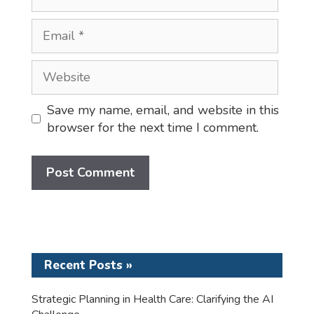
Email
Website
Save my name, email, and website in this
browser for the next time I comment.
Recent Posts »
Strategic Planning in Health Care: Clarifying the AI