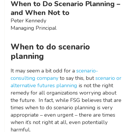
When to Do Scenario Planning –
and When Not to
Peter Kennedy
Managing Principal
When to do scenario
planning
It may seem a bit odd for a
scenario-
consulting company
to say this, but
scenario or
alternative futures planning
is not the right
remedy for all organizations worrying about
the future. In fact, while FSG believes that are
times when to do scenario planning is very
appropriate – even urgent – there are times
when it’s not right at all, even potentially
harmful.