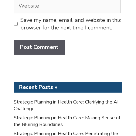
Website
Save my name, email, and website in this
browser for the next time I comment.
Recent Posts »
Strategic Planning in Health Care: Clarifying the AI
Challenge
Strategic Planning in Health Care: Making Sense of
the Blurring Boundaries
Strategic Planning in Health Care: Penetrating the