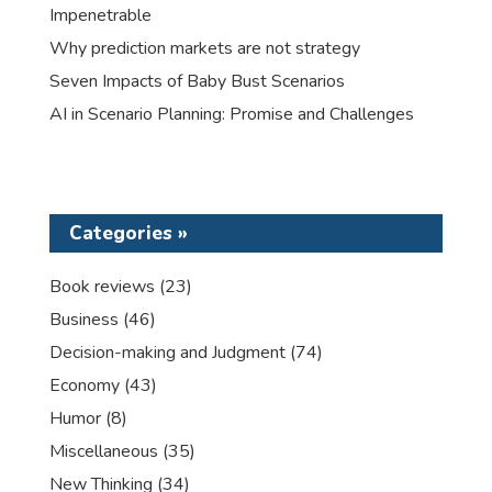
Impenetrable
Why prediction markets are not strategy
Seven Impacts of Baby Bust Scenarios
AI in Scenario Planning: Promise and Challenges
Categories »
Book reviews
(23)
Business
(46)
Decision-making and Judgment
(74)
Economy
(43)
Humor
(8)
Miscellaneous
(35)
New Thinking
(34)