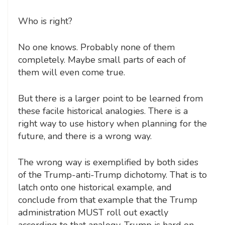
Who is right?
No one knows. Probably none of them
completely. Maybe small parts of each of
them will even come true.
But there is a larger point to be learned from
these facile historical analogies. There is a
right way to use history when planning for the
future, and there is a wrong way.
The wrong way is exemplified by both sides
of the Trump-anti-Trump dichotomy. That is to
latch onto one historical example, and
conclude from that example that the Trump
administration MUST roll out exactly
according to that analogy. Trump is hard on