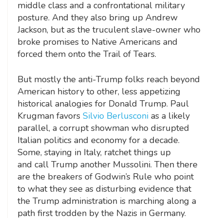
middle class and a confrontational military
posture. And they also bring up Andrew
Jackson, but as the truculent slave-owner who
broke promises to Native Americans and
forced them onto the Trail of Tears.
But mostly the anti-Trump folks reach beyond
American history to other, less appetizing
historical analogies for Donald Trump. Paul
Krugman favors
Silvio Berlusconi
as a likely
parallel, a corrupt showman who disrupted
Italian politics and economy for a decade.
Some, staying in Italy, ratchet things up
and call Trump another Mussolini. Then there
are the breakers of Godwin’s Rule who point
to what they see as disturbing evidence that
the Trump administration is marching along a
path first trodden by the Nazis in Germany.