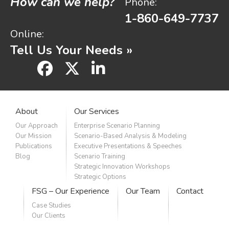
How can we help?
Phone:
1-860-649-7737
Online:
Tell Us Your Needs »
facebook
x
linkedin
About
Our Services
Our Approach
Enterprise Scenario Planning
Our Mission
Scenario-Based Analysis & Modeling
Publications
Executive Presentations & Speeches
Blog
Scenario Training
Strategic Innovation Workshops
Strategic Options
FSG – Our Experience
Our Team
Contact
Case Studies
Our Clients