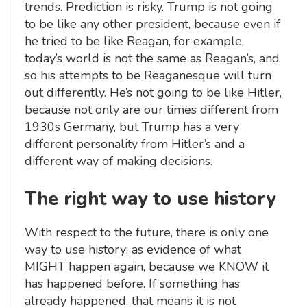
trends. Prediction is risky. Trump is not going
to be like any other president, because even if
he tried to be like Reagan, for example,
today’s world is not the same as Reagan’s, and
so his attempts to be Reaganesque will turn
out differently. He’s not going to be like Hitler,
because not only are our times different from
1930s Germany, but Trump has a very
different personality from Hitler’s and a
different way of making decisions.
The right way to use history
With respect to the future, there is only one
way to use history: as evidence of what
MIGHT happen again, because we KNOW it
has happened before. If something has
already happened, that means it is not