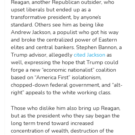
Reagan, another Republican outsider, who
upset liberals but ended up as a
transformative president, by anyone’s
standard. Others see him as being like
Andrew Jackson, a populist who got his way
and broke the centralized power of Eastern
elites and central bankers. Stephen Bannon, a
Trump advisor, allegedly
cited Jackson
as
well, expressing the hope that Trump could
forge a new “economic nationalist” coalition
based on “America First” isolationism,
chopped-down federal government, and “alt-
right” appeals to the white working class.
Those who dislike him also bring up Reagan,
but as the president who they say began the
long term trend toward increased
concentration of wealth, destruction of the