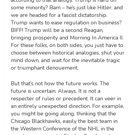
some minority? Bam – he’s just like Hitler, and
we are headed for a fascist dictatorship.
Trump wants to ease regulation on business?
BIFF! Trump will be a second Reagan,
bringing prosperity and Morning In America II.
For these folks, on both sides, you just have to
choose between historical analogies, shut your
mind down, and wait for the inevitable tragic
or triumphant denouement.
But that’s not how the future works. The
future is uncertain. Always. It is not a
respecter of rules or precedent. It can veer in
an entirely unexpected direction. For example,
you might be going along, thinking that the
Chicago Blackhawks, easily the best team in
the Western Conference of the NHL in the