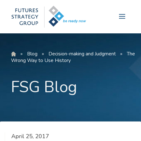
Skip
to
Menu
content
»
Blog
»
Decision-making and Judgment
»
The
Wrong Way to Use History
FSG Blog
April 25, 2017