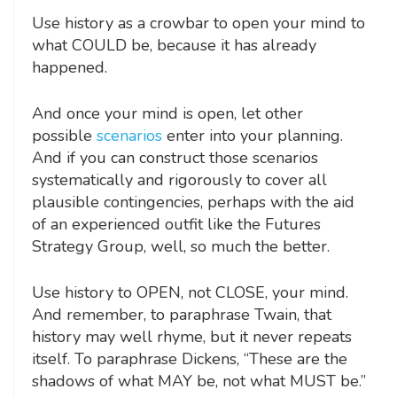
Use history as a crowbar to open your mind to
what COULD be, because it has already
happened.
And once your mind is open, let other
possible
scenarios
enter into your planning.
And if you can construct those scenarios
systematically and rigorously to cover all
plausible contingencies, perhaps with the aid
of an experienced outfit like the Futures
Strategy Group, well, so much the better.
Use history to OPEN, not CLOSE, your mind.
And remember, to paraphrase Twain, that
history may well rhyme, but it never repeats
itself. To paraphrase Dickens, “These are the
shadows of what MAY be, not what MUST be.”