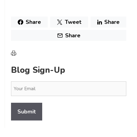
Share
Tweet
Share
Share
Blog Sign-Up
Email
(Required)