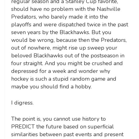
regular season and a Stanley Cup favorite,
should have no problem with the Nashville
Predators, who barely made it into the
playoffs and were dispatched twice in the past
seven years by the Blackhawks. But you
would be wrong, because then the Predators,
out of nowhere, might rise up sweep your
beloved Blackhawks out of the postseason in
four straight. And you might be crushed and
depressed for a week and wonder why
hockey is such a stupid random game and
maybe you should find a hobby.
I digress.
The point is, you cannot use history to
PREDICT the future based on superficial
similarities between past events and present