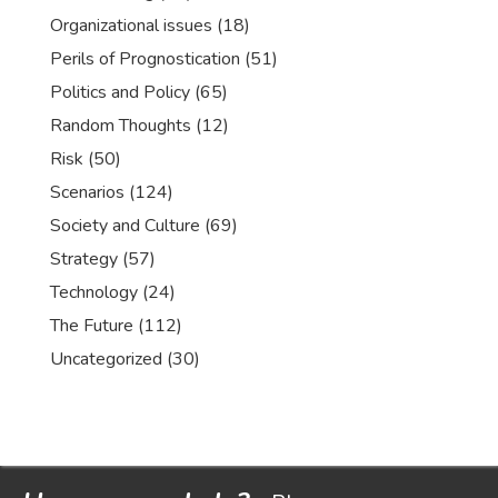
Organizational issues
(18)
Perils of Prognostication
(51)
Politics and Policy
(65)
Random Thoughts
(12)
Risk
(50)
Scenarios
(124)
Society and Culture
(69)
Strategy
(57)
Technology
(24)
The Future
(112)
Uncategorized
(30)