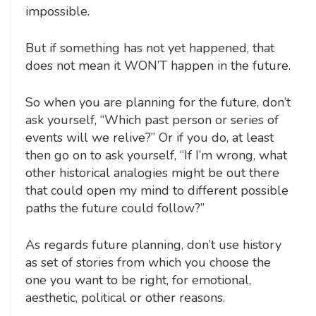
impossible.
But if something has not yet happened, that
does not mean it WON’T happen in the future.
So when you are planning for the future, don’t
ask yourself, “Which past person or series of
events will we relive?” Or if you do, at least
then go on to ask yourself, “If I’m wrong, what
other historical analogies might be out there
that could open my mind to different possible
paths the future could follow?”
As regards future planning, don’t use history
as set of stories from which you choose the
one you want to be right, for emotional,
aesthetic, political or other reasons.