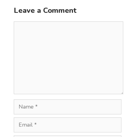
Leave a Comment
Comment
Name
Email