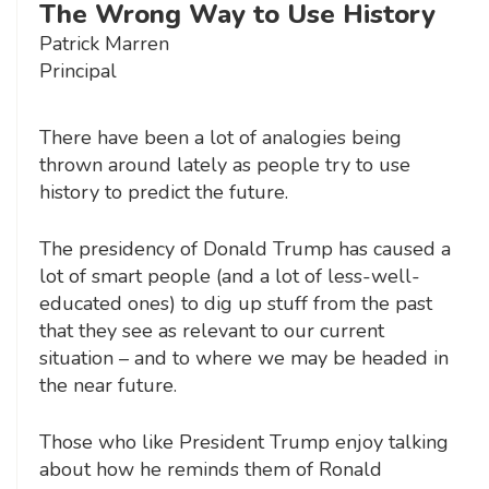
The Wrong Way to Use History
Patrick Marren
Principal
There have been a lot of analogies being
thrown around lately as people try to use
history to predict the future.
The presidency of Donald Trump has caused a
lot of smart people (and a lot of less-well-
educated ones) to dig up stuff from the past
that they see as relevant to our current
situation – and to where we may be headed in
the near future.
Those who like President Trump enjoy talking
about how he reminds them of Ronald